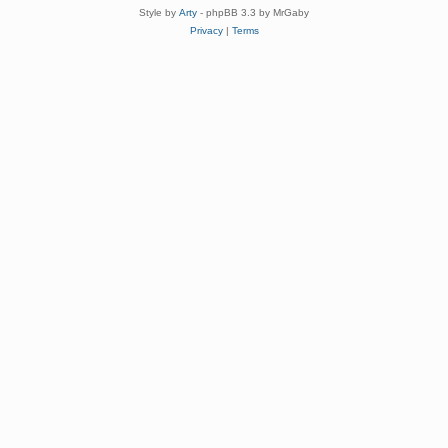
Style by
Arty
- phpBB 3.3 by MrGaby
Privacy
|
Terms