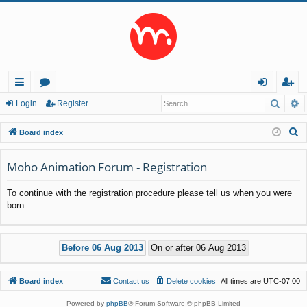
Searc
A
ui
or
og
eg
Login
Register
ck
u
in
ist
S
Board index
lin
m
er
e
a
Moho Animation Forum - Registration
ks
s
r
To continue with the registration procedure please tell us when you were
c
born.
h
Board index
Contact us
Delete cookies
All times are
UTC-07:00
Powered by
phpBB
® Forum Software © phpBB Limited