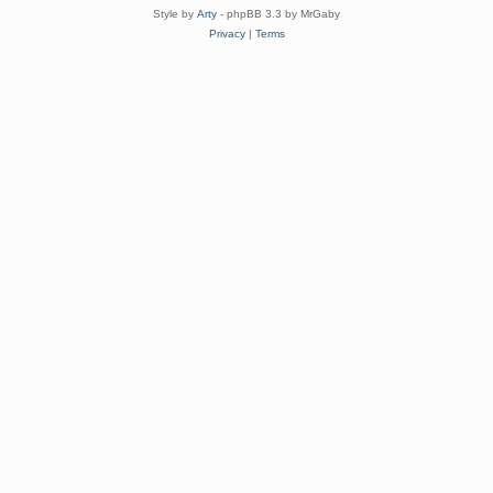
Style by
Arty
- phpBB 3.3 by MrGaby
Privacy
|
Terms