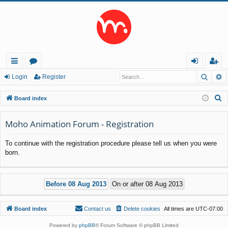
Searc
A
ui
or
og
eg
Login
Register
ck
u
in
ist
S
Board index
lin
m
er
e
a
Moho Animation Forum - Registration
ks
s
r
To continue with the registration procedure please tell us when you were
c
born.
h
Board index
Contact us
Delete cookies
All times are
UTC-07:00
Powered by
phpBB
® Forum Software © phpBB Limited