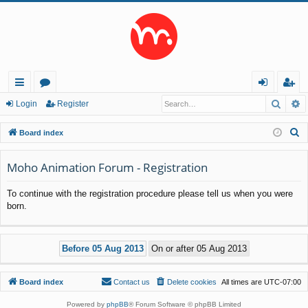
Searc
A
ui
or
og
eg
Login
Register
ck
u
in
ist
S
Board index
lin
m
er
e
a
Moho Animation Forum - Registration
ks
s
r
To continue with the registration procedure please tell us when you were
c
born.
h
Board index
Contact us
Delete cookies
All times are
UTC-07:00
Powered by
phpBB
® Forum Software © phpBB Limited