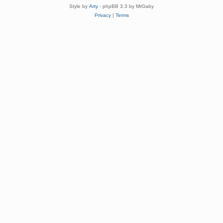
Style by
Arty
- phpBB 3.3 by MrGaby
Privacy
|
Terms