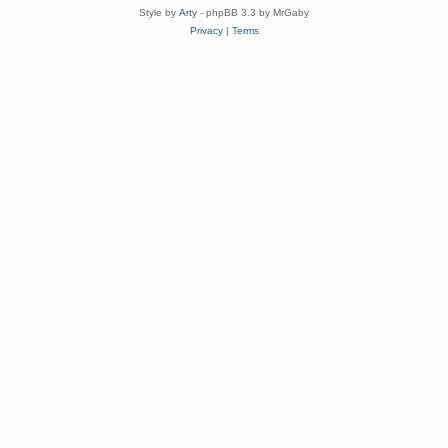
Style by
Arty
- phpBB 3.3 by MrGaby
Privacy
|
Terms