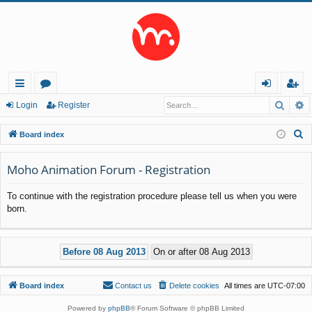
Searc
A
ui
or
og
eg
Login
Register
ck
u
in
ist
S
Board index
lin
m
er
e
a
Moho Animation Forum - Registration
ks
s
r
To continue with the registration procedure please tell us when you were
c
born.
h
Board index
Contact us
Delete cookies
All times are
UTC-07:00
Powered by
phpBB
® Forum Software © phpBB Limited