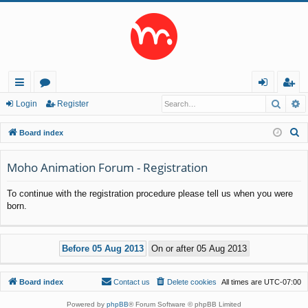
Searc
A
ui
or
og
eg
Login
Register
ck
u
in
ist
S
Board index
lin
m
er
e
a
Moho Animation Forum - Registration
ks
s
r
To continue with the registration procedure please tell us when you were
c
born.
h
Board index
Contact us
Delete cookies
All times are
UTC-07:00
Powered by
phpBB
® Forum Software © phpBB Limited