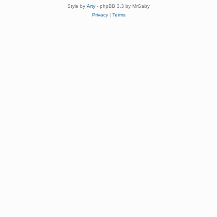
Style by
Arty
- phpBB 3.3 by MrGaby
Privacy
|
Terms