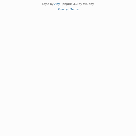
Style by
Arty
- phpBB 3.3 by MrGaby
Privacy
|
Terms