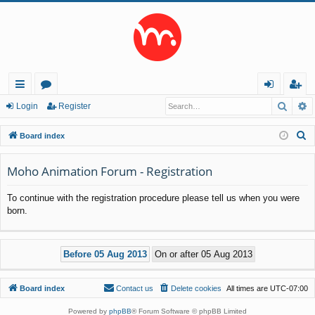
Searc
A
ui
or
og
eg
Login
Register
ck
u
in
ist
S
Board index
lin
m
er
e
a
Moho Animation Forum - Registration
ks
s
r
To continue with the registration procedure please tell us when you were
c
born.
h
Board index
Contact us
Delete cookies
All times are
UTC-07:00
Powered by
phpBB
® Forum Software © phpBB Limited