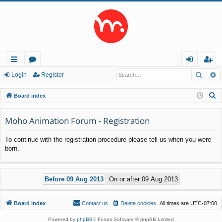
Searc
A
ui
or
og
eg
Login
Register
ck
u
in
ist
S
Board index
lin
m
er
e
a
Moho Animation Forum - Registration
ks
s
r
To continue with the registration procedure please tell us when you were
c
born.
h
Board index
Contact us
Delete cookies
All times are
UTC-07:00
Powered by
phpBB
® Forum Software © phpBB Limited