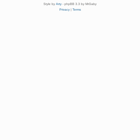
Style by
Arty
- phpBB 3.3 by MrGaby
Privacy
|
Terms