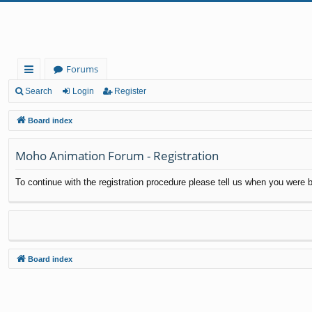
Forums
ui
Search
Login
Register
ck
Board index
lin
Moho Animation Forum - Registration
ks
To continue with the registration procedure please tell us when you were b
Board index