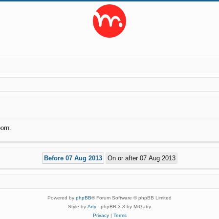
orn.
Powered by
phpBB
® Forum Software © phpBB Limited
Style by
Arty
- phpBB 3.3 by MrGaby
Privacy
|
Terms