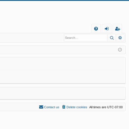
Q
Search
Ad
FA
og
eg
Q
in
ist
er
Contact us
Delete cookies
All times are
UTC-07:00