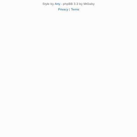
Style by
Arty
- phpBB 3.3 by MrGaby
Privacy
|
Terms