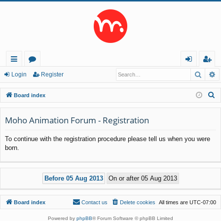
Searc
A
ui
or
og
eg
Login
Register
ck
u
in
ist
S
Board index
lin
m
er
e
a
Moho Animation Forum - Registration
ks
s
r
To continue with the registration procedure please tell us when you were
c
born.
h
Board index
Contact us
Delete cookies
All times are
UTC-07:00
Powered by
phpBB
® Forum Software © phpBB Limited