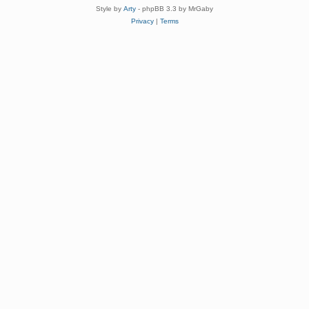
Style by
Arty
- phpBB 3.3 by MrGaby
Privacy
|
Terms