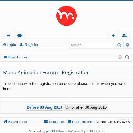
Searc
A
ui
or
og
eg
Login
Register
ck
u
in
ist
S
Board index
lin
m
er
e
a
Moho Animation Forum - Registration
ks
s
r
To continue with the registration procedure please tell us when you were
c
born.
h
Board index
Contact us
Delete cookies
All times are
UTC-07:00
Powered by
phpBB
® Forum Software © phpBB Limited