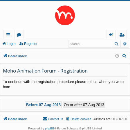
Searc
A
ui
or
og
eg
Login
Register
ck
u
in
ist
S
Board index
lin
m
er
e
a
Moho Animation Forum - Registration
ks
s
r
To continue with the registration procedure please tell us when you were
c
born.
h
Board index
Contact us
Delete cookies
All times are
UTC-07:00
Powered by
phpBB
® Forum Software © phpBB Limited