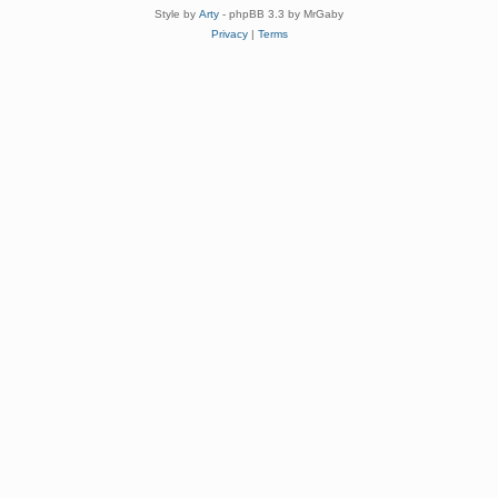
Style by
Arty
- phpBB 3.3 by MrGaby
Privacy
|
Terms