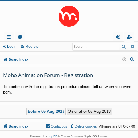
Searc
A
ui
or
og
eg
Login
Register
ck
u
in
ist
S
Board index
lin
m
er
e
a
Moho Animation Forum - Registration
ks
s
r
To continue with the registration procedure please tell us when you were
c
born.
h
Board index
Contact us
Delete cookies
All times are
UTC-07:00
Powered by
phpBB
® Forum Software © phpBB Limited