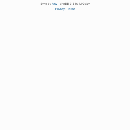
Style by
Arty
- phpBB 3.3 by MrGaby
Privacy
|
Terms