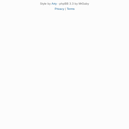
Style by
Arty
- phpBB 3.3 by MrGaby
Privacy
|
Terms