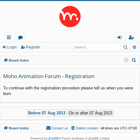
Searc
A
ui
or
og
eg
Login
Register
ck
u
in
ist
S
Board index
lin
m
er
e
a
Moho Animation Forum - Registration
ks
s
r
To continue with the registration procedure please tell us when you were
c
born.
h
Board index
Contact us
Delete cookies
All times are
UTC-07:00
Powered by
phpBB
® Forum Software © phpBB Limited