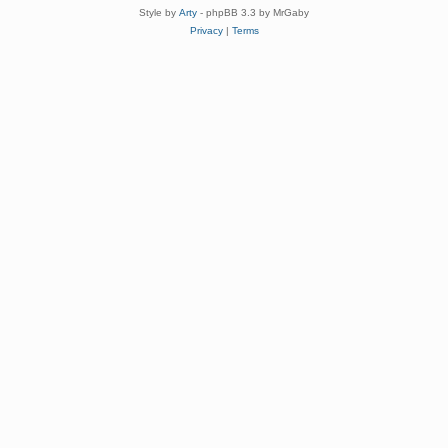
Style by
Arty
- phpBB 3.3 by MrGaby
Privacy
|
Terms