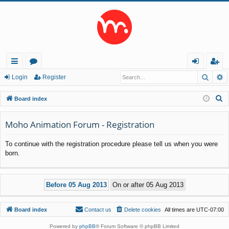
Searc
A
ui
or
og
eg
Login
Register
ck
u
in
ist
S
Board index
lin
m
er
e
a
Moho Animation Forum - Registration
ks
s
r
To continue with the registration procedure please tell us when you were
c
born.
h
Board index
Contact us
Delete cookies
All times are
UTC-07:00
Powered by
phpBB
® Forum Software © phpBB Limited