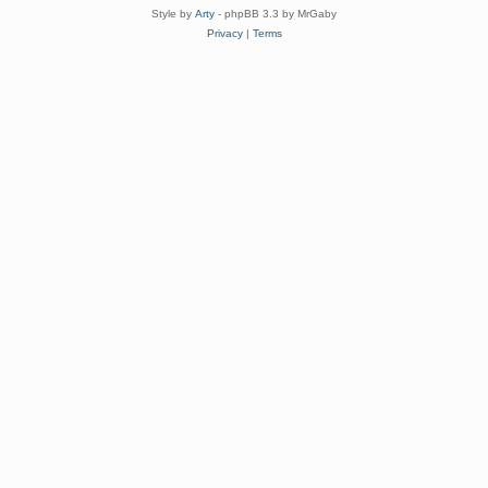
Style by
Arty
- phpBB 3.3 by MrGaby
Privacy
|
Terms