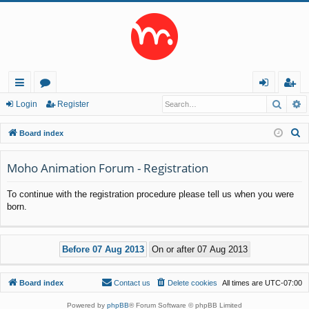
Searc
A
ui
or
og
eg
Login
Register
ck
u
in
ist
S
Board index
lin
m
er
e
a
Moho Animation Forum - Registration
ks
s
r
To continue with the registration procedure please tell us when you were
c
born.
h
Board index
Contact us
Delete cookies
All times are
UTC-07:00
Powered by
phpBB
® Forum Software © phpBB Limited