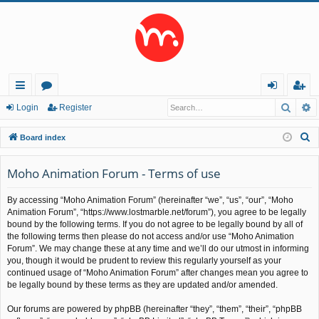
Searc
A
ui
or
og
eg
Login
Register
ck
u
in
ist
S
Board index
lin
m
er
e
a
Moho Animation Forum - Terms of use
ks
s
r
By accessing “Moho Animation Forum” (hereinafter “we”, “us”, “our”, “Moho
c
Animation Forum”, “https://www.lostmarble.net/forum”), you agree to be legally
h
bound by the following terms. If you do not agree to be legally bound by all of
the following terms then please do not access and/or use “Moho Animation
Forum”. We may change these at any time and we’ll do our utmost in informing
you, though it would be prudent to review this regularly yourself as your
continued usage of “Moho Animation Forum” after changes mean you agree to
be legally bound by these terms as they are updated and/or amended.
Our forums are powered by phpBB (hereinafter “they”, “them”, “their”, “phpBB