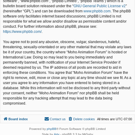
software”, “www.phpbb.com”, “phpBB Limited”, “phpBB Teams”) which is a
bulletin board solution released under the “
GNU General Public License v2
”
(hereinafter “GPL”) and can be downloaded from
www.phpbb.com
. The phpBB
software only facilitates internet based discussions; phpBB Limited is not
responsible for what we allow and/or disallow as permissible content and/or
conduct. For further information about phpBB, please see:
https://www.phpbb.com/
.
You agree not to post any abusive, obscene, vulgar, slanderous, hateful,
threatening, sexually-orientated or any other material that may violate any laws
be it of your country, the country where “Moho Animation Forum” is hosted or
International Law. Doing so may lead to you being immediately and
permanently banned, with notification of your Internet Service Provider if
deemed required by us. The IP address of all posts are recorded to aid in
enforcing these conditions. You agree that “Moho Animation Forum” have the
right to remove, edit, move or close any topic at any time should we see fit. As a
user you agree to any information you have entered to being stored in a
database. While this information will not be disclosed to any third party without
your consent, neither “Moho Animation Forum” nor phpBB shall be held
responsible for any hacking attempt that may lead to the data being
compromised.
Board index
Contact us
Delete cookies
All times are
UTC-07:00
Powered by
phpBB
® Forum Software © phpBB Limited
Style by
Arty
- phpBB 3.3 by MrGaby