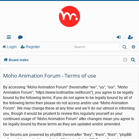
Searc
A
ui
or
og
eg
Login
Register
ck
u
in
ist
S
Board index
lin
m
er
e
a
Moho Animation Forum - Terms of use
ks
s
r
By accessing “Moho Animation Forum” (hereinafter “we”, “us”, “our”, “Moho
c
Animation Forum”, “https://www.lostmarble.net/forum”), you agree to be legally
h
bound by the following terms. If you do not agree to be legally bound by all of
the following terms then please do not access and/or use “Moho Animation
Forum”. We may change these at any time and we’ll do our utmost in informing
you, though it would be prudent to review this regularly yourself as your
continued usage of “Moho Animation Forum” after changes mean you agree to
be legally bound by these terms as they are updated and/or amended.
Our forums are powered by phpBB (hereinafter “they”, “them”, “their”, “phpBB