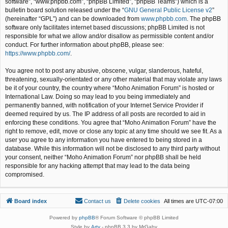
software”, “www.phpbb.com”, “phpBB Limited”, “phpBB Teams”) which is a
bulletin board solution released under the “
GNU General Public License v2
”
(hereinafter “GPL”) and can be downloaded from
www.phpbb.com
. The phpBB
software only facilitates internet based discussions; phpBB Limited is not
responsible for what we allow and/or disallow as permissible content and/or
conduct. For further information about phpBB, please see:
https://www.phpbb.com/
.
You agree not to post any abusive, obscene, vulgar, slanderous, hateful,
threatening, sexually-orientated or any other material that may violate any laws
be it of your country, the country where “Moho Animation Forum” is hosted or
International Law. Doing so may lead to you being immediately and
permanently banned, with notification of your Internet Service Provider if
deemed required by us. The IP address of all posts are recorded to aid in
enforcing these conditions. You agree that “Moho Animation Forum” have the
right to remove, edit, move or close any topic at any time should we see fit. As a
user you agree to any information you have entered to being stored in a
database. While this information will not be disclosed to any third party without
your consent, neither “Moho Animation Forum” nor phpBB shall be held
responsible for any hacking attempt that may lead to the data being
compromised.
Board index
Contact us
Delete cookies
All times are
UTC-07:00
Powered by
phpBB
® Forum Software © phpBB Limited
Style by
Arty
- phpBB 3.3 by MrGaby