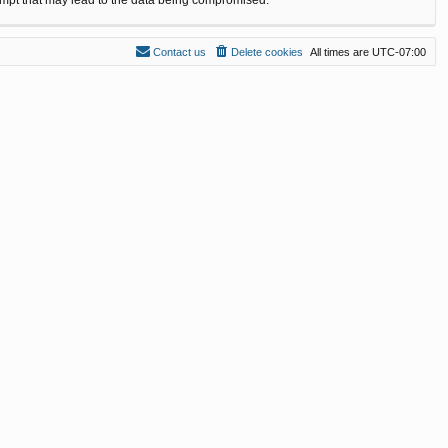
Contact us
Delete cookies
All times are
UTC-07:00