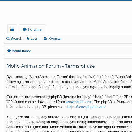
Forums
ui
Search
Login
Register
ck
Board index
lin
Moho Animation Forum - Terms of use
ks
By accessing “Moho Animation Forum” (hereinafter “we”, “us”, “our”, “Moho Anima
following terms then please do not access and/or use “Moho Animation Forum”. 
of “Moho Animation Forum” after changes mean you agree to be legally bound
Our forums are powered by phpBB (hereinafter “they”, “them”, “their”, “phpBB 
“GPL”) and can be downloaded from
www.phpbb.com
. The phpBB software only
information about phpBB, please see:
https://www.phpbb.com/
.
You agree not to post any abusive, obscene, vulgar, slanderous, hateful, threat
International Law. Doing so may lead to you being immediately and permanently b
conditions. You agree that “Moho Animation Forum” have the right to remove, edi
information will not be disclosed to any third party without your consent, nei