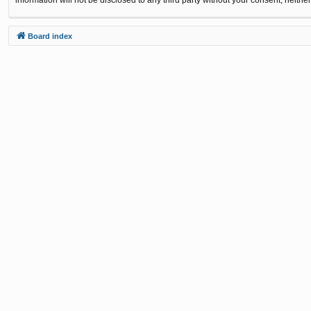
Board index