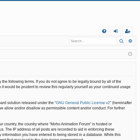
Q
Search
Ad
FA
og
eg
Q
in
ist
er
he following terms. If you do not agree to be legally bound by all of the
it would be prudent to review this regularly yourself as your continued usage
ard solution released under the “
GNU General Public License v2
” (hereinafter
we allow and/or disallow as permissible content and/or conduct. For further
your country, the country where “Moho Animation Forum” is hosted or
. The IP address of all posts are recorded to aid in enforcing these
y information you have entered to being stored in a database. While this
tempt that may lead to the data being compromised.