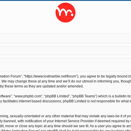
tion Forum”, “https://www.lostmarble.net/forum”), you agree to be legally bound by t
We may change these at any time and we’ll do our utmost in informing you, though 
 by these terms as they are updated and/or amended.
software”, “www.phpbb.com”, “phpBB Limited”, “phpBB Teams”) which is a bulletin bo
 facilitates internet based discussions; phpBB Limited is not responsible for what 
ening, sexually-orientated or any other material that may violate any laws be it of 
anned, with notification of your Internet Service Provider if deemed required by us
t, move or close any topic at any time should we see fit. As a user you agree to an
ther “Moho Animation Forum” nor phpBB shall be held responsible for any hacking at