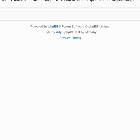
Powered by
phpBB
® Forum Software © phpBB Limited
Style by
Arty
- phpBB 3.3 by MrGaby
Privacy
|
Terms