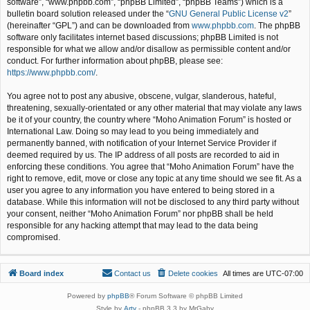
software”, “www.phpbb.com”, “phpBB Limited”, “phpBB Teams”) which is a
bulletin board solution released under the “
GNU General Public License v2
”
(hereinafter “GPL”) and can be downloaded from
www.phpbb.com
. The phpBB
software only facilitates internet based discussions; phpBB Limited is not
responsible for what we allow and/or disallow as permissible content and/or
conduct. For further information about phpBB, please see:
https://www.phpbb.com/
.
You agree not to post any abusive, obscene, vulgar, slanderous, hateful,
threatening, sexually-orientated or any other material that may violate any laws
be it of your country, the country where “Moho Animation Forum” is hosted or
International Law. Doing so may lead to you being immediately and
permanently banned, with notification of your Internet Service Provider if
deemed required by us. The IP address of all posts are recorded to aid in
enforcing these conditions. You agree that “Moho Animation Forum” have the
right to remove, edit, move or close any topic at any time should we see fit. As a
user you agree to any information you have entered to being stored in a
database. While this information will not be disclosed to any third party without
your consent, neither “Moho Animation Forum” nor phpBB shall be held
responsible for any hacking attempt that may lead to the data being
compromised.
Board index
Contact us
Delete cookies
All times are
UTC-07:00
Powered by
phpBB
® Forum Software © phpBB Limited
Style by
Arty
- phpBB 3.3 by MrGaby