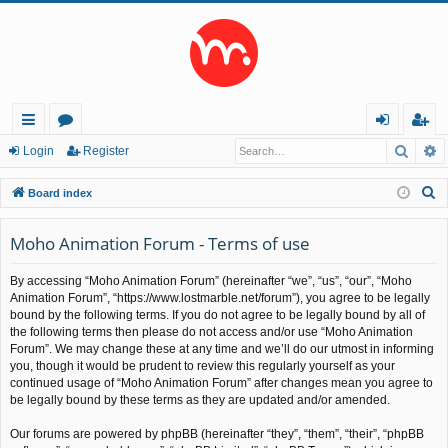
Searc
A
ui
or
og
eg
Login
Register
ck
u
in
ist
S
Board index
lin
m
er
e
a
Moho Animation Forum - Terms of use
ks
s
r
By accessing “Moho Animation Forum” (hereinafter “we”, “us”, “our”, “Moho
c
Animation Forum”, “https://www.lostmarble.net/forum”), you agree to be legally
h
bound by the following terms. If you do not agree to be legally bound by all of
the following terms then please do not access and/or use “Moho Animation
Forum”. We may change these at any time and we’ll do our utmost in informing
you, though it would be prudent to review this regularly yourself as your
continued usage of “Moho Animation Forum” after changes mean you agree to
be legally bound by these terms as they are updated and/or amended.
Our forums are powered by phpBB (hereinafter “they”, “them”, “their”, “phpBB