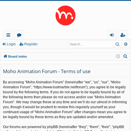
Searc
A
ui
or
og
eg
Login
Register
ck
u
in
ist
S
Board index
lin
m
er
e
a
Moho Animation Forum - Terms of use
ks
s
r
By accessing “Moho Animation Forum” (hereinafter “we”, “us”, “our”, “Moho
c
Animation Forum”, “https://www.lostmarble.net/forum”), you agree to be legally
h
bound by the following terms. If you do not agree to be legally bound by all of
the following terms then please do not access and/or use “Moho Animation
Forum”. We may change these at any time and we’ll do our utmost in informing
you, though it would be prudent to review this regularly yourself as your
continued usage of “Moho Animation Forum” after changes mean you agree to
be legally bound by these terms as they are updated and/or amended.
Our forums are powered by phpBB (hereinafter “they”, “them”, “their”, “phpBB