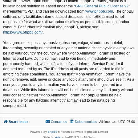
software”, “www.phpbb.com”, “phpBB Limited”, “phpBB Teams”) which is a
bulletin board solution released under the “
GNU General Public License v2
”
(hereinafter “GPL”) and can be downloaded from
www.phpbb.com
. The phpBB
software only facilitates internet based discussions; phpBB Limited is not
responsible for what we allow and/or disallow as permissible content and/or
conduct. For further information about phpBB, please see:
https://www.phpbb.com/
.
You agree not to post any abusive, obscene, vulgar, slanderous, hateful,
threatening, sexually-orientated or any other material that may violate any laws
be it of your country, the country where “Moho Animation Forum” is hosted or
International Law. Doing so may lead to you being immediately and
permanently banned, with notification of your Internet Service Provider if
deemed required by us. The IP address of all posts are recorded to aid in
enforcing these conditions. You agree that “Moho Animation Forum” have the
right to remove, edit, move or close any topic at any time should we see fit. As a
user you agree to any information you have entered to being stored in a
database. While this information will not be disclosed to any third party without
your consent, neither “Moho Animation Forum” nor phpBB shall be held
responsible for any hacking attempt that may lead to the data being
compromised.
Board index
Contact us
Delete cookies
All times are
UTC-07:00
Powered by
phpBB
® Forum Software © phpBB Limited
Style by
Arty
- phpBB 3.3 by MrGaby