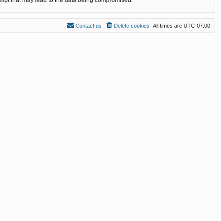
Contact us
Delete cookies
All times are
UTC-07:00