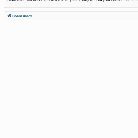
Board index