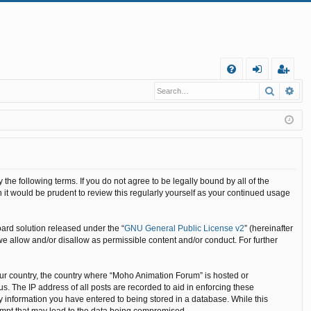
Q
Search
Ad
FA
og
eg
Q
in
ist
er
he following terms. If you do not agree to be legally bound by all of the
it would be prudent to review this regularly yourself as your continued usage
ard solution released under the “
GNU General Public License v2
” (hereinafter
we allow and/or disallow as permissible content and/or conduct. For further
your country, the country where “Moho Animation Forum” is hosted or
. The IP address of all posts are recorded to aid in enforcing these
y information you have entered to being stored in a database. While this
tempt that may lead to the data being compromised.