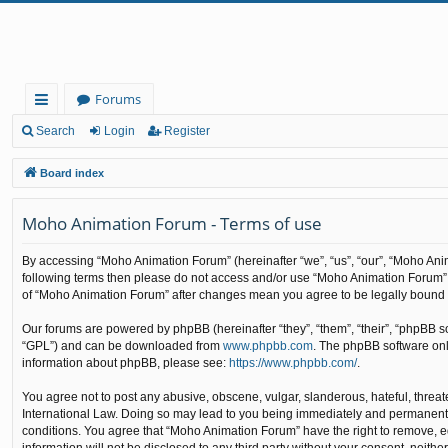
Forums
ui
Search
Login
Register
ck
Board index
lin
Moho Animation Forum - Terms of use
ks
By accessing “Moho Animation Forum” (hereinafter “we”, “us”, “our”, “Moho Anima
following terms then please do not access and/or use “Moho Animation Forum”. 
of “Moho Animation Forum” after changes mean you agree to be legally bound
Our forums are powered by phpBB (hereinafter “they”, “them”, “their”, “phpBB 
“GPL”) and can be downloaded from
www.phpbb.com
. The phpBB software only
information about phpBB, please see:
https://www.phpbb.com/
.
You agree not to post any abusive, obscene, vulgar, slanderous, hateful, threat
International Law. Doing so may lead to you being immediately and permanently b
conditions. You agree that “Moho Animation Forum” have the right to remove, edi
information will not be disclosed to any third party without your consent, nei