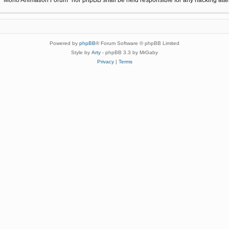
Powered by
phpBB
® Forum Software © phpBB Limited
Style by
Arty
- phpBB 3.3 by MrGaby
Privacy
|
Terms