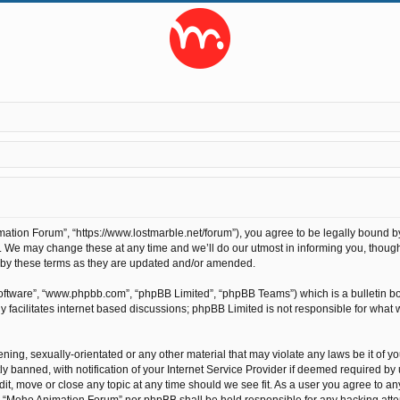
tion Forum”, “https://www.lostmarble.net/forum”), you agree to be legally bound by t
We may change these at any time and we’ll do our utmost in informing you, though 
 by these terms as they are updated and/or amended.
software”, “www.phpbb.com”, “phpBB Limited”, “phpBB Teams”) which is a bulletin bo
 facilitates internet based discussions; phpBB Limited is not responsible for what 
ening, sexually-orientated or any other material that may violate any laws be it of 
anned, with notification of your Internet Service Provider if deemed required by us
t, move or close any topic at any time should we see fit. As a user you agree to an
ther “Moho Animation Forum” nor phpBB shall be held responsible for any hacking at