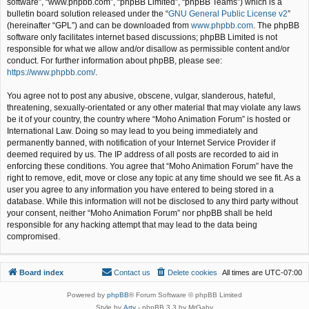
software”, “www.phpbb.com”, “phpBB Limited”, “phpBB Teams”) which is a
bulletin board solution released under the “
GNU General Public License v2
”
(hereinafter “GPL”) and can be downloaded from
www.phpbb.com
. The phpBB
software only facilitates internet based discussions; phpBB Limited is not
responsible for what we allow and/or disallow as permissible content and/or
conduct. For further information about phpBB, please see:
https://www.phpbb.com/
.
You agree not to post any abusive, obscene, vulgar, slanderous, hateful,
threatening, sexually-orientated or any other material that may violate any laws
be it of your country, the country where “Moho Animation Forum” is hosted or
International Law. Doing so may lead to you being immediately and
permanently banned, with notification of your Internet Service Provider if
deemed required by us. The IP address of all posts are recorded to aid in
enforcing these conditions. You agree that “Moho Animation Forum” have the
right to remove, edit, move or close any topic at any time should we see fit. As a
user you agree to any information you have entered to being stored in a
database. While this information will not be disclosed to any third party without
your consent, neither “Moho Animation Forum” nor phpBB shall be held
responsible for any hacking attempt that may lead to the data being
compromised.
Board index
Contact us
Delete cookies
All times are
UTC-07:00
Powered by
phpBB
® Forum Software © phpBB Limited
Style by
Arty
- phpBB 3.3 by MrGaby