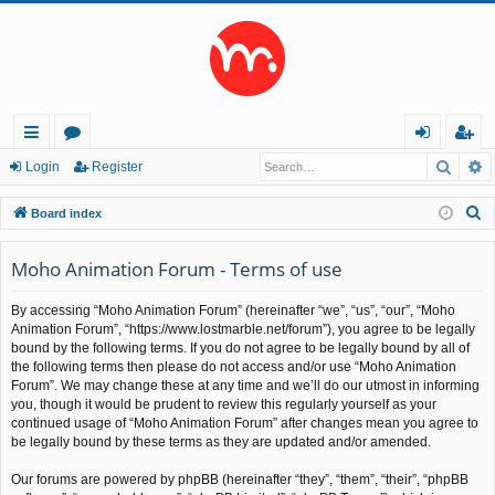
Searc
A
ui
or
og
eg
Login
Register
ck
u
in
ist
S
Board index
lin
m
er
e
a
Moho Animation Forum - Terms of use
ks
s
r
By accessing “Moho Animation Forum” (hereinafter “we”, “us”, “our”, “Moho
c
Animation Forum”, “https://www.lostmarble.net/forum”), you agree to be legally
h
bound by the following terms. If you do not agree to be legally bound by all of
the following terms then please do not access and/or use “Moho Animation
Forum”. We may change these at any time and we’ll do our utmost in informing
you, though it would be prudent to review this regularly yourself as your
continued usage of “Moho Animation Forum” after changes mean you agree to
be legally bound by these terms as they are updated and/or amended.
Our forums are powered by phpBB (hereinafter “they”, “them”, “their”, “phpBB