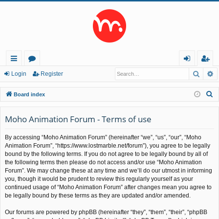
Searc
A
ui
or
og
eg
Login
Register
ck
u
in
ist
S
Board index
lin
m
er
e
a
Moho Animation Forum - Terms of use
ks
s
r
By accessing “Moho Animation Forum” (hereinafter “we”, “us”, “our”, “Moho
c
Animation Forum”, “https://www.lostmarble.net/forum”), you agree to be legally
h
bound by the following terms. If you do not agree to be legally bound by all of
the following terms then please do not access and/or use “Moho Animation
Forum”. We may change these at any time and we’ll do our utmost in informing
you, though it would be prudent to review this regularly yourself as your
continued usage of “Moho Animation Forum” after changes mean you agree to
be legally bound by these terms as they are updated and/or amended.
Our forums are powered by phpBB (hereinafter “they”, “them”, “their”, “phpBB