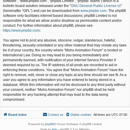
software”, “www.phpbb.com”, “phpBB Limited”, “phpBB Teams”) which is a
bulletin board solution released under the “
GNU General Public License v2
”
(hereinafter “GPL”) and can be downloaded from
www.phpbb.com
. The phpBB
software only facilitates internet based discussions; phpBB Limited is not
responsible for what we allow and/or disallow as permissible content and/or
conduct. For further information about phpBB, please see:
https://www.phpbb.com/
.
You agree not to post any abusive, obscene, vulgar, slanderous, hateful,
threatening, sexually-orientated or any other material that may violate any laws
be it of your country, the country where “Moho Animation Forum” is hosted or
International Law. Doing so may lead to you being immediately and
permanently banned, with notification of your Internet Service Provider if
deemed required by us. The IP address of all posts are recorded to aid in
enforcing these conditions. You agree that “Moho Animation Forum” have the
right to remove, edit, move or close any topic at any time should we see fit. As a
user you agree to any information you have entered to being stored in a
database. While this information will not be disclosed to any third party without
your consent, neither “Moho Animation Forum” nor phpBB shall be held
responsible for any hacking attempt that may lead to the data being
compromised.
Board index
Contact us
Delete cookies
All times are
UTC-07:00
Powered by
phpBB
® Forum Software © phpBB Limited
Style by
Arty
- phpBB 3.3 by MrGaby