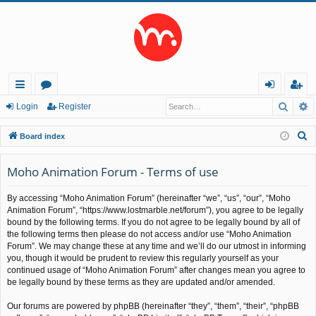
Searc
A
ui
or
og
eg
Login
Register
ck
u
in
ist
S
Board index
lin
m
er
e
a
Moho Animation Forum - Terms of use
ks
s
r
By accessing “Moho Animation Forum” (hereinafter “we”, “us”, “our”, “Moho
c
Animation Forum”, “https://www.lostmarble.net/forum”), you agree to be legally
h
bound by the following terms. If you do not agree to be legally bound by all of
the following terms then please do not access and/or use “Moho Animation
Forum”. We may change these at any time and we’ll do our utmost in informing
you, though it would be prudent to review this regularly yourself as your
continued usage of “Moho Animation Forum” after changes mean you agree to
be legally bound by these terms as they are updated and/or amended.
Our forums are powered by phpBB (hereinafter “they”, “them”, “their”, “phpBB