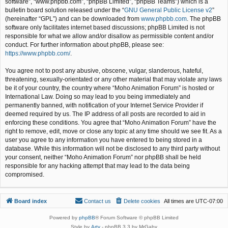
software”, “www.phpbb.com”, “phpBB Limited”, “phpBB Teams”) which is a
bulletin board solution released under the “
GNU General Public License v2
”
(hereinafter “GPL”) and can be downloaded from
www.phpbb.com
. The phpBB
software only facilitates internet based discussions; phpBB Limited is not
responsible for what we allow and/or disallow as permissible content and/or
conduct. For further information about phpBB, please see:
https://www.phpbb.com/
.
You agree not to post any abusive, obscene, vulgar, slanderous, hateful,
threatening, sexually-orientated or any other material that may violate any laws
be it of your country, the country where “Moho Animation Forum” is hosted or
International Law. Doing so may lead to you being immediately and
permanently banned, with notification of your Internet Service Provider if
deemed required by us. The IP address of all posts are recorded to aid in
enforcing these conditions. You agree that “Moho Animation Forum” have the
right to remove, edit, move or close any topic at any time should we see fit. As a
user you agree to any information you have entered to being stored in a
database. While this information will not be disclosed to any third party without
your consent, neither “Moho Animation Forum” nor phpBB shall be held
responsible for any hacking attempt that may lead to the data being
compromised.
Board index
Contact us
Delete cookies
All times are
UTC-07:00
Powered by
phpBB
® Forum Software © phpBB Limited
Style by
Arty
- phpBB 3.3 by MrGaby