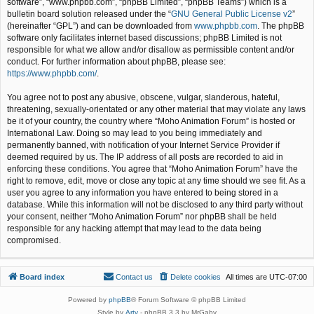
software”, “www.phpbb.com”, “phpBB Limited”, “phpBB Teams”) which is a
bulletin board solution released under the “
GNU General Public License v2
”
(hereinafter “GPL”) and can be downloaded from
www.phpbb.com
. The phpBB
software only facilitates internet based discussions; phpBB Limited is not
responsible for what we allow and/or disallow as permissible content and/or
conduct. For further information about phpBB, please see:
https://www.phpbb.com/
.
You agree not to post any abusive, obscene, vulgar, slanderous, hateful,
threatening, sexually-orientated or any other material that may violate any laws
be it of your country, the country where “Moho Animation Forum” is hosted or
International Law. Doing so may lead to you being immediately and
permanently banned, with notification of your Internet Service Provider if
deemed required by us. The IP address of all posts are recorded to aid in
enforcing these conditions. You agree that “Moho Animation Forum” have the
right to remove, edit, move or close any topic at any time should we see fit. As a
user you agree to any information you have entered to being stored in a
database. While this information will not be disclosed to any third party without
your consent, neither “Moho Animation Forum” nor phpBB shall be held
responsible for any hacking attempt that may lead to the data being
compromised.
Board index
Contact us
Delete cookies
All times are
UTC-07:00
Powered by
phpBB
® Forum Software © phpBB Limited
Style by
Arty
- phpBB 3.3 by MrGaby