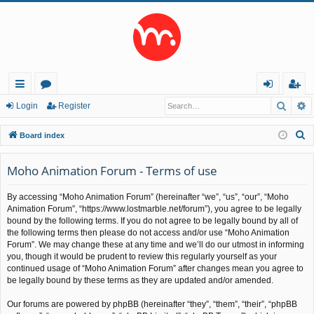
Searc
A
ui
or
og
eg
Login
Register
ck
u
in
ist
S
Board index
lin
m
er
e
a
Moho Animation Forum - Terms of use
ks
s
r
By accessing “Moho Animation Forum” (hereinafter “we”, “us”, “our”, “Moho
c
Animation Forum”, “https://www.lostmarble.net/forum”), you agree to be legally
h
bound by the following terms. If you do not agree to be legally bound by all of
the following terms then please do not access and/or use “Moho Animation
Forum”. We may change these at any time and we’ll do our utmost in informing
you, though it would be prudent to review this regularly yourself as your
continued usage of “Moho Animation Forum” after changes mean you agree to
be legally bound by these terms as they are updated and/or amended.
Our forums are powered by phpBB (hereinafter “they”, “them”, “their”, “phpBB