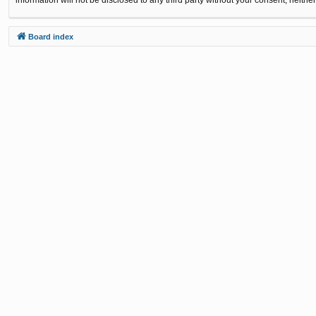
Board index