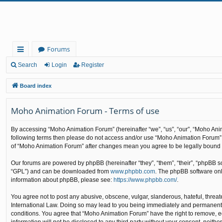
Forums
ui
Search
Login
Register
ck
Board index
lin
Moho Animation Forum - Terms of use
ks
By accessing “Moho Animation Forum” (hereinafter “we”, “us”, “our”, “Moho Anima
following terms then please do not access and/or use “Moho Animation Forum”. 
of “Moho Animation Forum” after changes mean you agree to be legally bound
Our forums are powered by phpBB (hereinafter “they”, “them”, “their”, “phpBB 
“GPL”) and can be downloaded from
www.phpbb.com
. The phpBB software only
information about phpBB, please see:
https://www.phpbb.com/
.
You agree not to post any abusive, obscene, vulgar, slanderous, hateful, threat
International Law. Doing so may lead to you being immediately and permanently b
conditions. You agree that “Moho Animation Forum” have the right to remove, edi
information will not be disclosed to any third party without your consent, nei