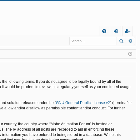
Q
Search
Ad
FA
og
eg
Q
in
ist
er
he following terms. If you do not agree to be legally bound by all of the
it would be prudent to review this regularly yourself as your continued usage
ard solution released under the “
GNU General Public License v2
” (hereinafter
we allow and/or disallow as permissible content and/or conduct. For further
your country, the country where “Moho Animation Forum” is hosted or
. The IP address of all posts are recorded to aid in enforcing these
y information you have entered to being stored in a database. While this
tempt that may lead to the data being compromised.