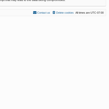
Contact us
Delete cookies
All times are
UTC-07:00