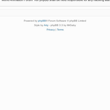
Powered by
phpBB
® Forum Software © phpBB Limited
Style by
Arty
- phpBB 3.3 by MrGaby
Privacy
|
Terms