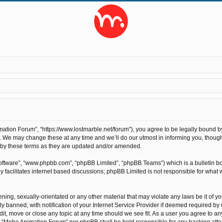
tion Forum”, “https://www.lostmarble.net/forum”), you agree to be legally bound by t
We may change these at any time and we’ll do our utmost in informing you, though 
 by these terms as they are updated and/or amended.
software”, “www.phpbb.com”, “phpBB Limited”, “phpBB Teams”) which is a bulletin bo
 facilitates internet based discussions; phpBB Limited is not responsible for what 
ening, sexually-orientated or any other material that may violate any laws be it of 
anned, with notification of your Internet Service Provider if deemed required by us
t, move or close any topic at any time should we see fit. As a user you agree to an
ther “Moho Animation Forum” nor phpBB shall be held responsible for any hacking at