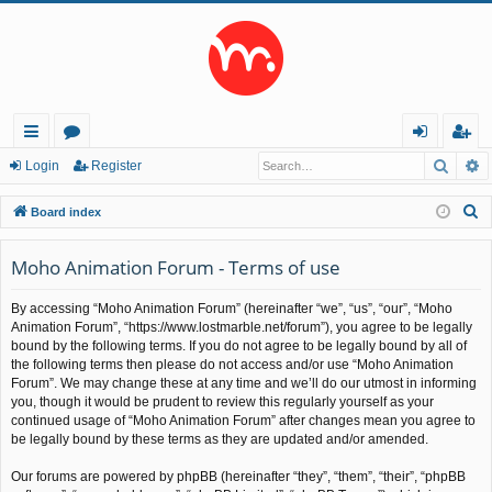
Searc
A
ui
or
og
eg
Login
Register
ck
u
in
ist
S
Board index
lin
m
er
e
a
Moho Animation Forum - Terms of use
ks
s
r
By accessing “Moho Animation Forum” (hereinafter “we”, “us”, “our”, “Moho
c
Animation Forum”, “https://www.lostmarble.net/forum”), you agree to be legally
h
bound by the following terms. If you do not agree to be legally bound by all of
the following terms then please do not access and/or use “Moho Animation
Forum”. We may change these at any time and we’ll do our utmost in informing
you, though it would be prudent to review this regularly yourself as your
continued usage of “Moho Animation Forum” after changes mean you agree to
be legally bound by these terms as they are updated and/or amended.
Our forums are powered by phpBB (hereinafter “they”, “them”, “their”, “phpBB