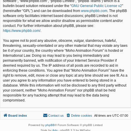
software”, “www.phpbb.com”, “phpBB Limited”, “phpBB Teams”) which is a
bulletin board solution released under the “
GNU General Public License v2
”
(hereinafter “GPL”) and can be downloaded from
www.phpbb.com
. The phpBB
software only facilitates internet based discussions; phpBB Limited is not
responsible for what we allow and/or disallow as permissible content and/or
conduct. For further information about phpBB, please see:
https://www.phpbb.com/
.
You agree not to post any abusive, obscene, vulgar, slanderous, hateful,
threatening, sexually-orientated or any other material that may violate any laws
be it of your country, the country where “Moho Animation Forum” is hosted or
International Law. Doing so may lead to you being immediately and
permanently banned, with notification of your Internet Service Provider if
deemed required by us. The IP address of all posts are recorded to aid in
enforcing these conditions. You agree that “Moho Animation Forum” have the
right to remove, edit, move or close any topic at any time should we see fit. As a
user you agree to any information you have entered to being stored in a
database. While this information will not be disclosed to any third party without
your consent, neither “Moho Animation Forum” nor phpBB shall be held
responsible for any hacking attempt that may lead to the data being
compromised.
Board index
Contact us
Delete cookies
All times are
UTC-07:00
Powered by
phpBB
® Forum Software © phpBB Limited
Style by
Arty
- phpBB 3.3 by MrGaby