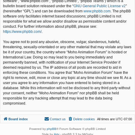
software”, “www.phpbb.com”, “phpBB Limited”, “phpBB Teams”) which is a
bulletin board solution released under the “
GNU General Public License v2
”
(hereinafter “GPL”) and can be downloaded from
www.phpbb.com
. The phpBB
software only facilitates internet based discussions; phpBB Limited is not
responsible for what we allow and/or disallow as permissible content and/or
conduct. For further information about phpBB, please see:
https://www.phpbb.com/
.
You agree not to post any abusive, obscene, vulgar, slanderous, hateful,
threatening, sexually-orientated or any other material that may violate any laws
be it of your country, the country where “Moho Animation Forum” is hosted or
International Law. Doing so may lead to you being immediately and
permanently banned, with notification of your Internet Service Provider if
deemed required by us. The IP address of all posts are recorded to aid in
enforcing these conditions. You agree that “Moho Animation Forum” have the
right to remove, edit, move or close any topic at any time should we see fit. As a
user you agree to any information you have entered to being stored in a
database. While this information will not be disclosed to any third party without
your consent, neither “Moho Animation Forum” nor phpBB shall be held
responsible for any hacking attempt that may lead to the data being
compromised.
Board index
Contact us
Delete cookies
All times are
UTC-07:00
Powered by
phpBB
® Forum Software © phpBB Limited
Style by
Arty
- phpBB 3.3 by MrGaby