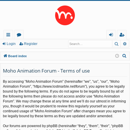
Searc
A
ui
or
og
eg
Login
Register
ck
u
in
ist
S
Board index
lin
m
er
e
a
Moho Animation Forum - Terms of use
ks
s
r
By accessing “Moho Animation Forum” (hereinafter “we”, “us”, “our”, “Moho
c
Animation Forum”, “https://www.lostmarble.net/forum”), you agree to be legally
h
bound by the following terms. If you do not agree to be legally bound by all of
the following terms then please do not access and/or use “Moho Animation
Forum”. We may change these at any time and we’ll do our utmost in informing
you, though it would be prudent to review this regularly yourself as your
continued usage of “Moho Animation Forum” after changes mean you agree to
be legally bound by these terms as they are updated and/or amended.
Our forums are powered by phpBB (hereinafter “they”, “them”, “their”, “phpBB