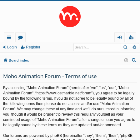
Searc
A
ui
or
og
eg
Login
Register
ck
u
in
ist
S
Board index
lin
m
er
e
a
Moho Animation Forum - Terms of use
ks
s
r
By accessing “Moho Animation Forum” (hereinafter “we”, “us”, “our”, “Moho
c
Animation Forum”, “https://www.lostmarble.net/forum”), you agree to be legally
h
bound by the following terms. If you do not agree to be legally bound by all of
the following terms then please do not access and/or use “Moho Animation
Forum”. We may change these at any time and we’ll do our utmost in informing
you, though it would be prudent to review this regularly yourself as your
continued usage of “Moho Animation Forum” after changes mean you agree to
be legally bound by these terms as they are updated and/or amended.
Our forums are powered by phpBB (hereinafter “they”, “them”, “their”, “phpBB