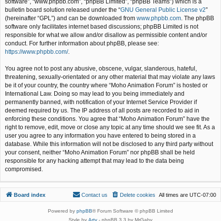
software”, “www.phpbb.com”, “phpBB Limited”, “phpBB Teams”) which is a
bulletin board solution released under the “
GNU General Public License v2
”
(hereinafter “GPL”) and can be downloaded from
www.phpbb.com
. The phpBB
software only facilitates internet based discussions; phpBB Limited is not
responsible for what we allow and/or disallow as permissible content and/or
conduct. For further information about phpBB, please see:
https://www.phpbb.com/
.
You agree not to post any abusive, obscene, vulgar, slanderous, hateful,
threatening, sexually-orientated or any other material that may violate any laws
be it of your country, the country where “Moho Animation Forum” is hosted or
International Law. Doing so may lead to you being immediately and
permanently banned, with notification of your Internet Service Provider if
deemed required by us. The IP address of all posts are recorded to aid in
enforcing these conditions. You agree that “Moho Animation Forum” have the
right to remove, edit, move or close any topic at any time should we see fit. As a
user you agree to any information you have entered to being stored in a
database. While this information will not be disclosed to any third party without
your consent, neither “Moho Animation Forum” nor phpBB shall be held
responsible for any hacking attempt that may lead to the data being
compromised.
Board index
Contact us
Delete cookies
All times are
UTC-07:00
Powered by
phpBB
® Forum Software © phpBB Limited
Style by
Arty
- phpBB 3.3 by MrGaby