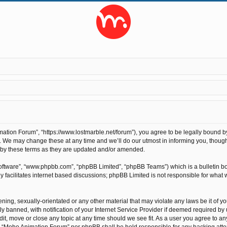
tion Forum”, “https://www.lostmarble.net/forum”), you agree to be legally bound by t
We may change these at any time and we’ll do our utmost in informing you, though 
 by these terms as they are updated and/or amended.
software”, “www.phpbb.com”, “phpBB Limited”, “phpBB Teams”) which is a bulletin bo
 facilitates internet based discussions; phpBB Limited is not responsible for what 
ening, sexually-orientated or any other material that may violate any laws be it of 
anned, with notification of your Internet Service Provider if deemed required by us
t, move or close any topic at any time should we see fit. As a user you agree to an
ther “Moho Animation Forum” nor phpBB shall be held responsible for any hacking at