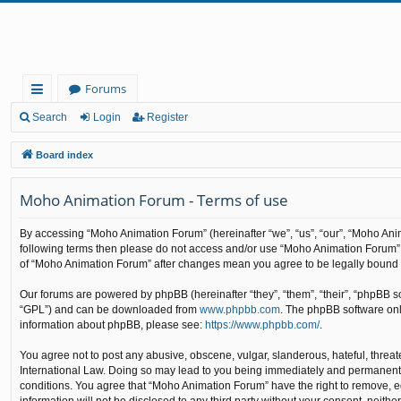
Forums
ui
Search
Login
Register
ck
Board index
lin
Moho Animation Forum - Terms of use
ks
By accessing “Moho Animation Forum” (hereinafter “we”, “us”, “our”, “Moho Anima
following terms then please do not access and/or use “Moho Animation Forum”. 
of “Moho Animation Forum” after changes mean you agree to be legally bound
Our forums are powered by phpBB (hereinafter “they”, “them”, “their”, “phpBB 
“GPL”) and can be downloaded from
www.phpbb.com
. The phpBB software only
information about phpBB, please see:
https://www.phpbb.com/
.
You agree not to post any abusive, obscene, vulgar, slanderous, hateful, threat
International Law. Doing so may lead to you being immediately and permanently b
conditions. You agree that “Moho Animation Forum” have the right to remove, edi
information will not be disclosed to any third party without your consent, nei