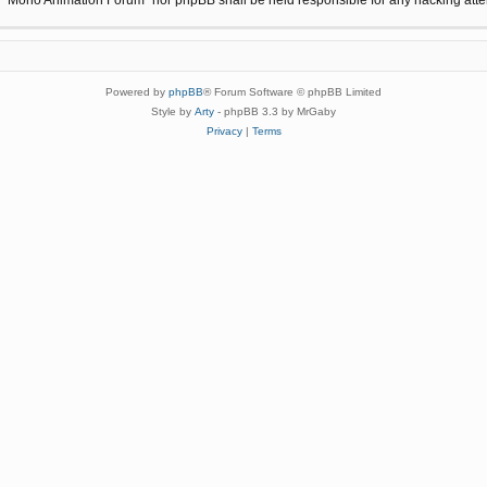
Powered by
phpBB
® Forum Software © phpBB Limited
Style by
Arty
- phpBB 3.3 by MrGaby
Privacy
|
Terms