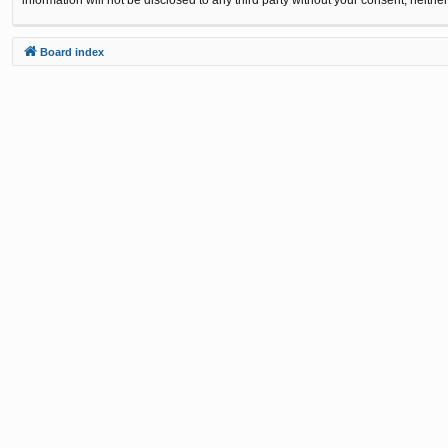
Board index