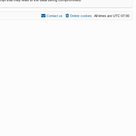
Contact us
Delete cookies
All times are
UTC-07:00