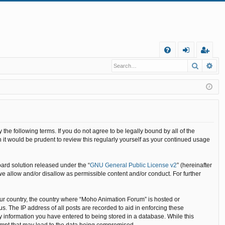
Q
Search
Ad
FA
og
eg
Q
in
ist
er
he following terms. If you do not agree to be legally bound by all of the
it would be prudent to review this regularly yourself as your continued usage
ard solution released under the “
GNU General Public License v2
” (hereinafter
we allow and/or disallow as permissible content and/or conduct. For further
your country, the country where “Moho Animation Forum” is hosted or
. The IP address of all posts are recorded to aid in enforcing these
y information you have entered to being stored in a database. While this
tempt that may lead to the data being compromised.