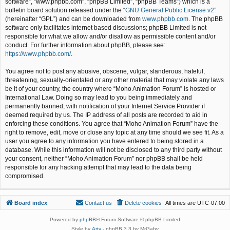
software”, “www.phpbb.com”, “phpBB Limited”, “phpBB Teams”) which is a
bulletin board solution released under the “
GNU General Public License v2
”
(hereinafter “GPL”) and can be downloaded from
www.phpbb.com
. The phpBB
software only facilitates internet based discussions; phpBB Limited is not
responsible for what we allow and/or disallow as permissible content and/or
conduct. For further information about phpBB, please see:
https://www.phpbb.com/
.
You agree not to post any abusive, obscene, vulgar, slanderous, hateful,
threatening, sexually-orientated or any other material that may violate any laws
be it of your country, the country where “Moho Animation Forum” is hosted or
International Law. Doing so may lead to you being immediately and
permanently banned, with notification of your Internet Service Provider if
deemed required by us. The IP address of all posts are recorded to aid in
enforcing these conditions. You agree that “Moho Animation Forum” have the
right to remove, edit, move or close any topic at any time should we see fit. As a
user you agree to any information you have entered to being stored in a
database. While this information will not be disclosed to any third party without
your consent, neither “Moho Animation Forum” nor phpBB shall be held
responsible for any hacking attempt that may lead to the data being
compromised.
Board index
Contact us
Delete cookies
All times are
UTC-07:00
Powered by
phpBB
® Forum Software © phpBB Limited
Style by
Arty
- phpBB 3.3 by MrGaby