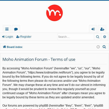
Searc
A
ui
or
og
eg
Login
Register
ck
u
in
ist
S
Board index
lin
m
er
e
a
Moho Animation Forum - Terms of use
ks
s
r
By accessing “Moho Animation Forum” (hereinafter “we”, “us”, “our”, “Moho
c
Animation Forum”, “https://www.lostmarble.net/forum”), you agree to be legally
h
bound by the following terms. If you do not agree to be legally bound by all of
the following terms then please do not access and/or use “Moho Animation
Forum”. We may change these at any time and we’ll do our utmost in informing
you, though it would be prudent to review this regularly yourself as your
continued usage of “Moho Animation Forum” after changes mean you agree to
be legally bound by these terms as they are updated and/or amended.
Our forums are powered by phpBB (hereinafter “they”, “them”, “their”, “phpBB