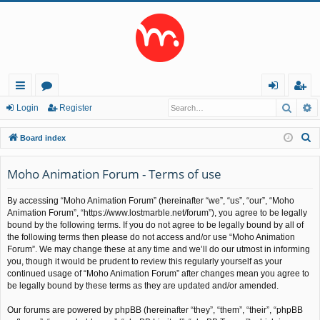
Searc
A
ui
or
og
eg
Login
Register
ck
u
in
ist
S
Board index
lin
m
er
e
a
Moho Animation Forum - Terms of use
ks
s
r
By accessing “Moho Animation Forum” (hereinafter “we”, “us”, “our”, “Moho
c
Animation Forum”, “https://www.lostmarble.net/forum”), you agree to be legally
h
bound by the following terms. If you do not agree to be legally bound by all of
the following terms then please do not access and/or use “Moho Animation
Forum”. We may change these at any time and we’ll do our utmost in informing
you, though it would be prudent to review this regularly yourself as your
continued usage of “Moho Animation Forum” after changes mean you agree to
be legally bound by these terms as they are updated and/or amended.
Our forums are powered by phpBB (hereinafter “they”, “them”, “their”, “phpBB