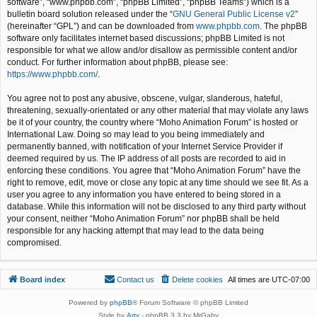
software”, “www.phpbb.com”, “phpBB Limited”, “phpBB Teams”) which is a
bulletin board solution released under the “
GNU General Public License v2
”
(hereinafter “GPL”) and can be downloaded from
www.phpbb.com
. The phpBB
software only facilitates internet based discussions; phpBB Limited is not
responsible for what we allow and/or disallow as permissible content and/or
conduct. For further information about phpBB, please see:
https://www.phpbb.com/
.
You agree not to post any abusive, obscene, vulgar, slanderous, hateful,
threatening, sexually-orientated or any other material that may violate any laws
be it of your country, the country where “Moho Animation Forum” is hosted or
International Law. Doing so may lead to you being immediately and
permanently banned, with notification of your Internet Service Provider if
deemed required by us. The IP address of all posts are recorded to aid in
enforcing these conditions. You agree that “Moho Animation Forum” have the
right to remove, edit, move or close any topic at any time should we see fit. As a
user you agree to any information you have entered to being stored in a
database. While this information will not be disclosed to any third party without
your consent, neither “Moho Animation Forum” nor phpBB shall be held
responsible for any hacking attempt that may lead to the data being
compromised.
Board index
Contact us
Delete cookies
All times are
UTC-07:00
Powered by
phpBB
® Forum Software © phpBB Limited
Style by
Arty
- phpBB 3.3 by MrGaby