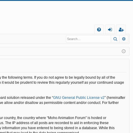
Q
Search
Ad
FA
og
eg
Q
in
ist
er
he following terms. If you do not agree to be legally bound by all of the
it would be prudent to review this regularly yourself as your continued usage
ard solution released under the “
GNU General Public License v2
” (hereinafter
we allow and/or disallow as permissible content and/or conduct. For further
your country, the country where “Moho Animation Forum” is hosted or
. The IP address of all posts are recorded to aid in enforcing these
y information you have entered to being stored in a database. While this
tempt that may lead to the data being compromised.