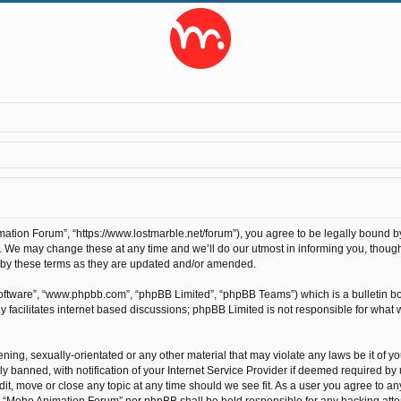
tion Forum”, “https://www.lostmarble.net/forum”), you agree to be legally bound by t
We may change these at any time and we’ll do our utmost in informing you, though 
 by these terms as they are updated and/or amended.
software”, “www.phpbb.com”, “phpBB Limited”, “phpBB Teams”) which is a bulletin bo
 facilitates internet based discussions; phpBB Limited is not responsible for what 
ening, sexually-orientated or any other material that may violate any laws be it of 
anned, with notification of your Internet Service Provider if deemed required by us
t, move or close any topic at any time should we see fit. As a user you agree to an
ther “Moho Animation Forum” nor phpBB shall be held responsible for any hacking at