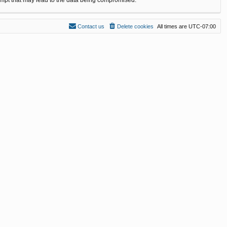
Contact us
Delete cookies
All times are
UTC-07:00