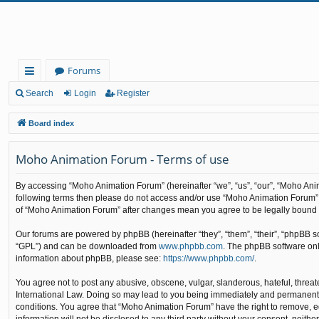
Forums
ui
Search
Login
Register
ck
Board index
lin
Moho Animation Forum - Terms of use
ks
By accessing “Moho Animation Forum” (hereinafter “we”, “us”, “our”, “Moho Anima
following terms then please do not access and/or use “Moho Animation Forum”. 
of “Moho Animation Forum” after changes mean you agree to be legally bound
Our forums are powered by phpBB (hereinafter “they”, “them”, “their”, “phpBB 
“GPL”) and can be downloaded from
www.phpbb.com
. The phpBB software only
information about phpBB, please see:
https://www.phpbb.com/
.
You agree not to post any abusive, obscene, vulgar, slanderous, hateful, threat
International Law. Doing so may lead to you being immediately and permanently b
conditions. You agree that “Moho Animation Forum” have the right to remove, edi
information will not be disclosed to any third party without your consent, nei