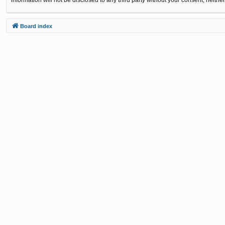
Board index