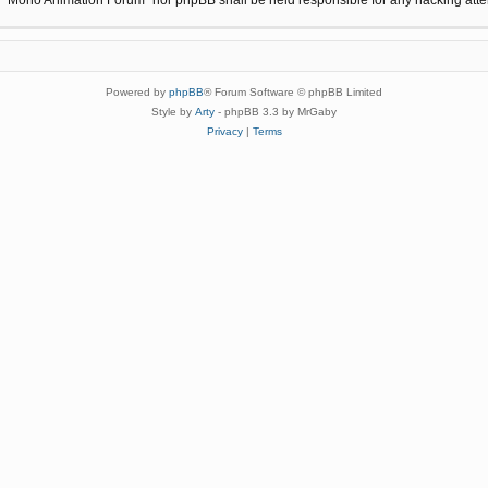
Powered by
phpBB
® Forum Software © phpBB Limited
Style by
Arty
- phpBB 3.3 by MrGaby
Privacy
|
Terms