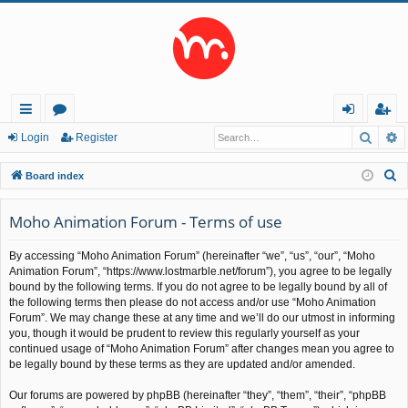
Searc
A
ui
or
og
eg
Login
Register
ck
u
in
ist
S
Board index
lin
m
er
e
a
Moho Animation Forum - Terms of use
ks
s
r
By accessing “Moho Animation Forum” (hereinafter “we”, “us”, “our”, “Moho
c
Animation Forum”, “https://www.lostmarble.net/forum”), you agree to be legally
h
bound by the following terms. If you do not agree to be legally bound by all of
the following terms then please do not access and/or use “Moho Animation
Forum”. We may change these at any time and we’ll do our utmost in informing
you, though it would be prudent to review this regularly yourself as your
continued usage of “Moho Animation Forum” after changes mean you agree to
be legally bound by these terms as they are updated and/or amended.
Our forums are powered by phpBB (hereinafter “they”, “them”, “their”, “phpBB