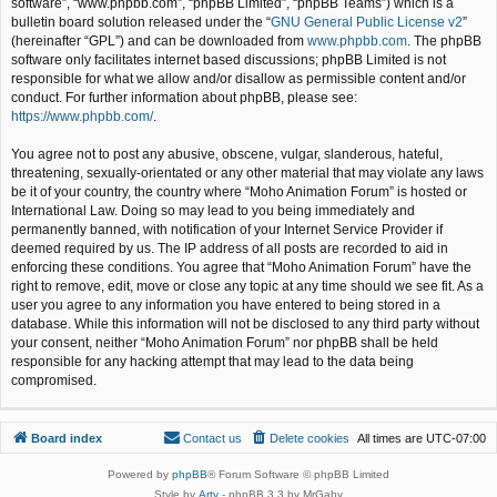
software”, “www.phpbb.com”, “phpBB Limited”, “phpBB Teams”) which is a
bulletin board solution released under the “
GNU General Public License v2
”
(hereinafter “GPL”) and can be downloaded from
www.phpbb.com
. The phpBB
software only facilitates internet based discussions; phpBB Limited is not
responsible for what we allow and/or disallow as permissible content and/or
conduct. For further information about phpBB, please see:
https://www.phpbb.com/
.
You agree not to post any abusive, obscene, vulgar, slanderous, hateful,
threatening, sexually-orientated or any other material that may violate any laws
be it of your country, the country where “Moho Animation Forum” is hosted or
International Law. Doing so may lead to you being immediately and
permanently banned, with notification of your Internet Service Provider if
deemed required by us. The IP address of all posts are recorded to aid in
enforcing these conditions. You agree that “Moho Animation Forum” have the
right to remove, edit, move or close any topic at any time should we see fit. As a
user you agree to any information you have entered to being stored in a
database. While this information will not be disclosed to any third party without
your consent, neither “Moho Animation Forum” nor phpBB shall be held
responsible for any hacking attempt that may lead to the data being
compromised.
Board index
Contact us
Delete cookies
All times are
UTC-07:00
Powered by
phpBB
® Forum Software © phpBB Limited
Style by
Arty
- phpBB 3.3 by MrGaby