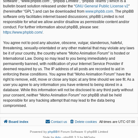
software”, “www.phpbb.com”, “phpBB Limited”, “phpBB Teams”) which is a
bulletin board solution released under the “
GNU General Public License v2
”
(hereinafter “GPL”) and can be downloaded from
www.phpbb.com
. The phpBB
software only facilitates internet based discussions; phpBB Limited is not
responsible for what we allow and/or disallow as permissible content and/or
conduct. For further information about phpBB, please see:
https://www.phpbb.com/
.
You agree not to post any abusive, obscene, vulgar, slanderous, hateful,
threatening, sexually-orientated or any other material that may violate any laws
be it of your country, the country where “Moho Animation Forum” is hosted or
International Law. Doing so may lead to you being immediately and
permanently banned, with notification of your Internet Service Provider if
deemed required by us. The IP address of all posts are recorded to aid in
enforcing these conditions. You agree that “Moho Animation Forum” have the
right to remove, edit, move or close any topic at any time should we see fit. As a
user you agree to any information you have entered to being stored in a
database. While this information will not be disclosed to any third party without
your consent, neither “Moho Animation Forum” nor phpBB shall be held
responsible for any hacking attempt that may lead to the data being
compromised.
Board index
Contact us
Delete cookies
All times are
UTC-07:00
Powered by
phpBB
® Forum Software © phpBB Limited
Style by
Arty
- phpBB 3.3 by MrGaby