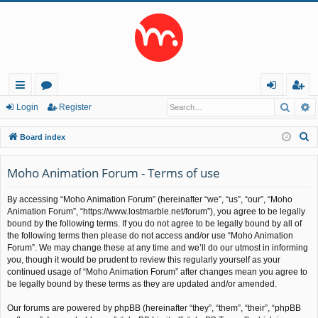
Searc
A
ui
or
og
eg
Login
Register
ck
u
in
ist
S
Board index
lin
m
er
e
a
Moho Animation Forum - Terms of use
ks
s
r
By accessing “Moho Animation Forum” (hereinafter “we”, “us”, “our”, “Moho
c
Animation Forum”, “https://www.lostmarble.net/forum”), you agree to be legally
h
bound by the following terms. If you do not agree to be legally bound by all of
the following terms then please do not access and/or use “Moho Animation
Forum”. We may change these at any time and we’ll do our utmost in informing
you, though it would be prudent to review this regularly yourself as your
continued usage of “Moho Animation Forum” after changes mean you agree to
be legally bound by these terms as they are updated and/or amended.
Our forums are powered by phpBB (hereinafter “they”, “them”, “their”, “phpBB