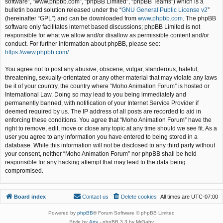
software”, “www.phpbb.com”, “phpBB Limited”, “phpBB Teams”) which is a
bulletin board solution released under the “
GNU General Public License v2
”
(hereinafter “GPL”) and can be downloaded from
www.phpbb.com
. The phpBB
software only facilitates internet based discussions; phpBB Limited is not
responsible for what we allow and/or disallow as permissible content and/or
conduct. For further information about phpBB, please see:
https://www.phpbb.com/
.
You agree not to post any abusive, obscene, vulgar, slanderous, hateful,
threatening, sexually-orientated or any other material that may violate any laws
be it of your country, the country where “Moho Animation Forum” is hosted or
International Law. Doing so may lead to you being immediately and
permanently banned, with notification of your Internet Service Provider if
deemed required by us. The IP address of all posts are recorded to aid in
enforcing these conditions. You agree that “Moho Animation Forum” have the
right to remove, edit, move or close any topic at any time should we see fit. As a
user you agree to any information you have entered to being stored in a
database. While this information will not be disclosed to any third party without
your consent, neither “Moho Animation Forum” nor phpBB shall be held
responsible for any hacking attempt that may lead to the data being
compromised.
Board index
Contact us
Delete cookies
All times are
UTC-07:00
Powered by
phpBB
® Forum Software © phpBB Limited
Style by
Arty
- phpBB 3.3 by MrGaby