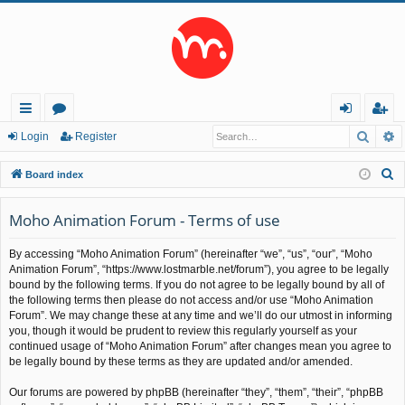
Searc
A
ui
or
og
eg
Login
Register
ck
u
in
ist
S
Board index
lin
m
er
e
a
Moho Animation Forum - Terms of use
ks
s
r
By accessing “Moho Animation Forum” (hereinafter “we”, “us”, “our”, “Moho
c
Animation Forum”, “https://www.lostmarble.net/forum”), you agree to be legally
h
bound by the following terms. If you do not agree to be legally bound by all of
the following terms then please do not access and/or use “Moho Animation
Forum”. We may change these at any time and we’ll do our utmost in informing
you, though it would be prudent to review this regularly yourself as your
continued usage of “Moho Animation Forum” after changes mean you agree to
be legally bound by these terms as they are updated and/or amended.
Our forums are powered by phpBB (hereinafter “they”, “them”, “their”, “phpBB