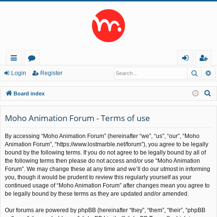
Searc
A
ui
or
og
eg
Login
Register
ck
u
in
ist
S
Board index
lin
m
er
e
a
Moho Animation Forum - Terms of use
ks
s
r
By accessing “Moho Animation Forum” (hereinafter “we”, “us”, “our”, “Moho
c
Animation Forum”, “https://www.lostmarble.net/forum”), you agree to be legally
h
bound by the following terms. If you do not agree to be legally bound by all of
the following terms then please do not access and/or use “Moho Animation
Forum”. We may change these at any time and we’ll do our utmost in informing
you, though it would be prudent to review this regularly yourself as your
continued usage of “Moho Animation Forum” after changes mean you agree to
be legally bound by these terms as they are updated and/or amended.
Our forums are powered by phpBB (hereinafter “they”, “them”, “their”, “phpBB