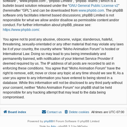
software”, “www.phpbb.com”, “phpBB Limited”, “phpBB Teams”) which is a
bulletin board solution released under the “
GNU General Public License v2
”
(hereinafter “GPL”) and can be downloaded from
www.phpbb.com
. The phpBB
software only facilitates internet based discussions; phpBB Limited is not
responsible for what we allow and/or disallow as permissible content and/or
conduct. For further information about phpBB, please see:
https://www.phpbb.com/
.
You agree not to post any abusive, obscene, vulgar, slanderous, hateful,
threatening, sexually-orientated or any other material that may violate any laws
be it of your country, the country where “Moho Animation Forum” is hosted or
International Law. Doing so may lead to you being immediately and
permanently banned, with notification of your Internet Service Provider if
deemed required by us. The IP address of all posts are recorded to aid in
enforcing these conditions. You agree that “Moho Animation Forum” have the
right to remove, edit, move or close any topic at any time should we see fit. As a
user you agree to any information you have entered to being stored in a
database. While this information will not be disclosed to any third party without
your consent, neither “Moho Animation Forum” nor phpBB shall be held
responsible for any hacking attempt that may lead to the data being
compromised.
Board index
Contact us
Delete cookies
All times are
UTC-07:00
Powered by
phpBB
® Forum Software © phpBB Limited
Style by
Arty
- phpBB 3.3 by MrGaby