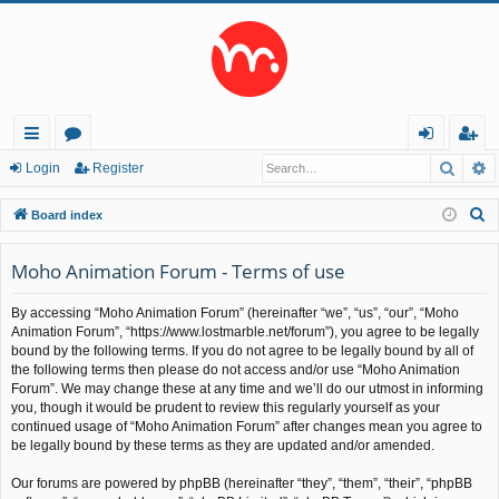
Searc
A
ui
or
og
eg
Login
Register
ck
u
in
ist
S
Board index
lin
m
er
e
a
Moho Animation Forum - Terms of use
ks
s
r
By accessing “Moho Animation Forum” (hereinafter “we”, “us”, “our”, “Moho
c
Animation Forum”, “https://www.lostmarble.net/forum”), you agree to be legally
h
bound by the following terms. If you do not agree to be legally bound by all of
the following terms then please do not access and/or use “Moho Animation
Forum”. We may change these at any time and we’ll do our utmost in informing
you, though it would be prudent to review this regularly yourself as your
continued usage of “Moho Animation Forum” after changes mean you agree to
be legally bound by these terms as they are updated and/or amended.
Our forums are powered by phpBB (hereinafter “they”, “them”, “their”, “phpBB