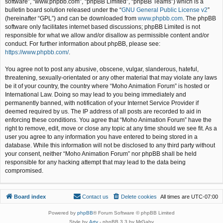
software”, “www.phpbb.com”, “phpBB Limited”, “phpBB Teams”) which is a
bulletin board solution released under the “
GNU General Public License v2
”
(hereinafter “GPL”) and can be downloaded from
www.phpbb.com
. The phpBB
software only facilitates internet based discussions; phpBB Limited is not
responsible for what we allow and/or disallow as permissible content and/or
conduct. For further information about phpBB, please see:
https://www.phpbb.com/
.
You agree not to post any abusive, obscene, vulgar, slanderous, hateful,
threatening, sexually-orientated or any other material that may violate any laws
be it of your country, the country where “Moho Animation Forum” is hosted or
International Law. Doing so may lead to you being immediately and
permanently banned, with notification of your Internet Service Provider if
deemed required by us. The IP address of all posts are recorded to aid in
enforcing these conditions. You agree that “Moho Animation Forum” have the
right to remove, edit, move or close any topic at any time should we see fit. As a
user you agree to any information you have entered to being stored in a
database. While this information will not be disclosed to any third party without
your consent, neither “Moho Animation Forum” nor phpBB shall be held
responsible for any hacking attempt that may lead to the data being
compromised.
Board index
Contact us
Delete cookies
All times are
UTC-07:00
Powered by
phpBB
® Forum Software © phpBB Limited
Style by
Arty
- phpBB 3.3 by MrGaby