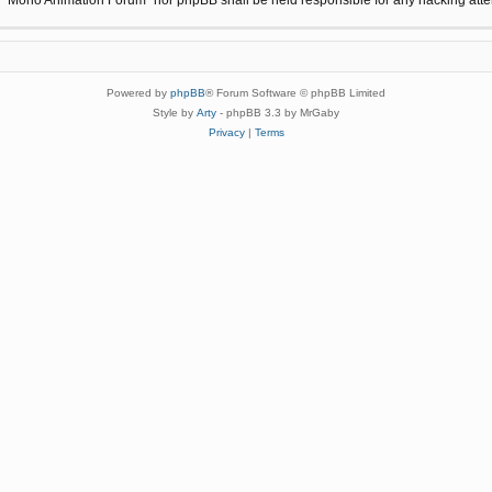
Powered by
phpBB
® Forum Software © phpBB Limited
Style by
Arty
- phpBB 3.3 by MrGaby
Privacy
|
Terms