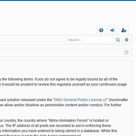
Q
Search
Ad
FA
og
eg
Q
in
ist
er
he following terms. If you do not agree to be legally bound by all of the
it would be prudent to review this regularly yourself as your continued usage
ard solution released under the “
GNU General Public License v2
” (hereinafter
we allow and/or disallow as permissible content and/or conduct. For further
your country, the country where “Moho Animation Forum” is hosted or
. The IP address of all posts are recorded to aid in enforcing these
y information you have entered to being stored in a database. While this
tempt that may lead to the data being compromised.