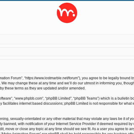
tion Forum”, “https://www.lostmarble.net/forum”), you agree to be legally bound by t
We may change these at any time and we’ll do our utmost in informing you, though 
 by these terms as they are updated and/or amended.
software”, “www.phpbb.com”, “phpBB Limited”, “phpBB Teams”) which is a bulletin bo
 facilitates internet based discussions; phpBB Limited is not responsible for what 
ening, sexually-orientated or any other material that may violate any laws be it of 
anned, with notification of your Internet Service Provider if deemed required by us
t, move or close any topic at any time should we see fit. As a user you agree to an
ther “Moho Animation Forum” nor phpBB shall be held responsible for any hacking at