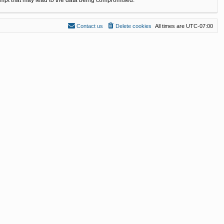
Contact us
Delete cookies
All times are
UTC-07:00