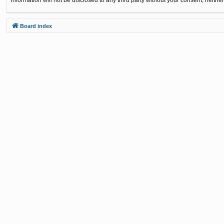
Board index