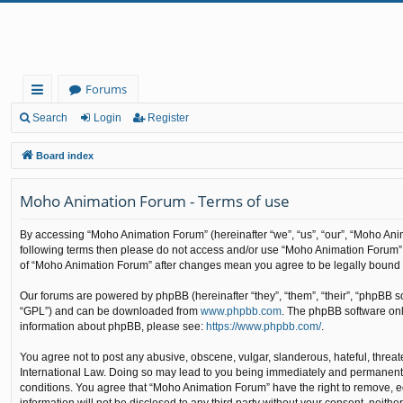
Forums
ui
Search
Login
Register
ck
Board index
lin
Moho Animation Forum - Terms of use
ks
By accessing “Moho Animation Forum” (hereinafter “we”, “us”, “our”, “Moho Anima
following terms then please do not access and/or use “Moho Animation Forum”. 
of “Moho Animation Forum” after changes mean you agree to be legally bound
Our forums are powered by phpBB (hereinafter “they”, “them”, “their”, “phpBB 
“GPL”) and can be downloaded from
www.phpbb.com
. The phpBB software only
information about phpBB, please see:
https://www.phpbb.com/
.
You agree not to post any abusive, obscene, vulgar, slanderous, hateful, threat
International Law. Doing so may lead to you being immediately and permanently b
conditions. You agree that “Moho Animation Forum” have the right to remove, edi
information will not be disclosed to any third party without your consent, nei