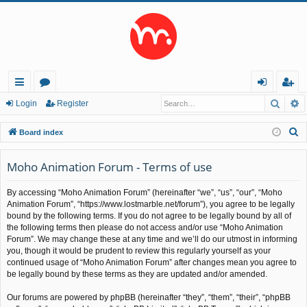
Searc
A
ui
or
og
eg
Login
Register
ck
u
in
ist
S
Board index
lin
m
er
e
a
Moho Animation Forum - Terms of use
ks
s
r
By accessing “Moho Animation Forum” (hereinafter “we”, “us”, “our”, “Moho
c
Animation Forum”, “https://www.lostmarble.net/forum”), you agree to be legally
h
bound by the following terms. If you do not agree to be legally bound by all of
the following terms then please do not access and/or use “Moho Animation
Forum”. We may change these at any time and we’ll do our utmost in informing
you, though it would be prudent to review this regularly yourself as your
continued usage of “Moho Animation Forum” after changes mean you agree to
be legally bound by these terms as they are updated and/or amended.
Our forums are powered by phpBB (hereinafter “they”, “them”, “their”, “phpBB