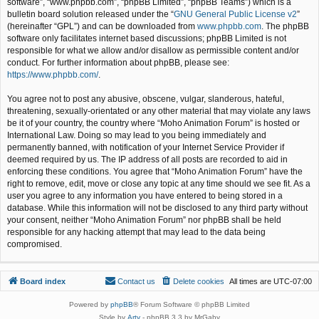
software”, “www.phpbb.com”, “phpBB Limited”, “phpBB Teams”) which is a
bulletin board solution released under the “
GNU General Public License v2
”
(hereinafter “GPL”) and can be downloaded from
www.phpbb.com
. The phpBB
software only facilitates internet based discussions; phpBB Limited is not
responsible for what we allow and/or disallow as permissible content and/or
conduct. For further information about phpBB, please see:
https://www.phpbb.com/
.
You agree not to post any abusive, obscene, vulgar, slanderous, hateful,
threatening, sexually-orientated or any other material that may violate any laws
be it of your country, the country where “Moho Animation Forum” is hosted or
International Law. Doing so may lead to you being immediately and
permanently banned, with notification of your Internet Service Provider if
deemed required by us. The IP address of all posts are recorded to aid in
enforcing these conditions. You agree that “Moho Animation Forum” have the
right to remove, edit, move or close any topic at any time should we see fit. As a
user you agree to any information you have entered to being stored in a
database. While this information will not be disclosed to any third party without
your consent, neither “Moho Animation Forum” nor phpBB shall be held
responsible for any hacking attempt that may lead to the data being
compromised.
Board index
Contact us
Delete cookies
All times are
UTC-07:00
Powered by
phpBB
® Forum Software © phpBB Limited
Style by
Arty
- phpBB 3.3 by MrGaby