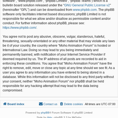
software”, “www.phpbb.com”, “phpBB Limited”, “phpBB Teams”) which is a
bulletin board solution released under the “
GNU General Public License v2
”
(hereinafter “GPL”) and can be downloaded from
www.phpbb.com
. The phpBB
software only facilitates internet based discussions; phpBB Limited is not
responsible for what we allow and/or disallow as permissible content and/or
conduct. For further information about phpBB, please see:
https://www.phpbb.com/
.
You agree not to post any abusive, obscene, vulgar, slanderous, hateful,
threatening, sexually-orientated or any other material that may violate any laws
be it of your country, the country where “Moho Animation Forum” is hosted or
International Law. Doing so may lead to you being immediately and
permanently banned, with notification of your Internet Service Provider if
deemed required by us. The IP address of all posts are recorded to aid in
enforcing these conditions. You agree that “Moho Animation Forum” have the
right to remove, edit, move or close any topic at any time should we see fit. As a
user you agree to any information you have entered to being stored in a
database. While this information will not be disclosed to any third party without
your consent, neither “Moho Animation Forum” nor phpBB shall be held
responsible for any hacking attempt that may lead to the data being
compromised.
Board index
Contact us
Delete cookies
All times are
UTC-07:00
Powered by
phpBB
® Forum Software © phpBB Limited
Style by
Arty
- phpBB 3.3 by MrGaby