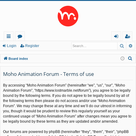
Searc
A
ui
or
og
eg
Login
Register
ck
u
in
ist
S
Board index
lin
m
er
e
a
Moho Animation Forum - Terms of use
ks
s
r
By accessing “Moho Animation Forum” (hereinafter “we”, “us”, “our”, “Moho
c
Animation Forum”, “https://www.lostmarble.net/forum”), you agree to be legally
h
bound by the following terms. If you do not agree to be legally bound by all of
the following terms then please do not access and/or use “Moho Animation
Forum”. We may change these at any time and we’ll do our utmost in informing
you, though it would be prudent to review this regularly yourself as your
continued usage of “Moho Animation Forum” after changes mean you agree to
be legally bound by these terms as they are updated and/or amended.
Our forums are powered by phpBB (hereinafter “they”, “them”, “their”, “phpBB