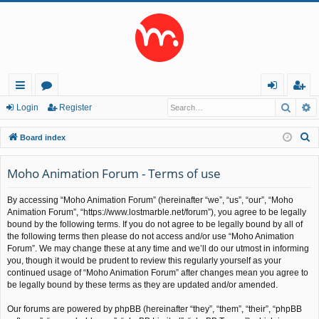
Searc
A
ui
or
og
eg
Login
Register
ck
u
in
ist
S
Board index
lin
m
er
e
a
Moho Animation Forum - Terms of use
ks
s
r
By accessing “Moho Animation Forum” (hereinafter “we”, “us”, “our”, “Moho
c
Animation Forum”, “https://www.lostmarble.net/forum”), you agree to be legally
h
bound by the following terms. If you do not agree to be legally bound by all of
the following terms then please do not access and/or use “Moho Animation
Forum”. We may change these at any time and we’ll do our utmost in informing
you, though it would be prudent to review this regularly yourself as your
continued usage of “Moho Animation Forum” after changes mean you agree to
be legally bound by these terms as they are updated and/or amended.
Our forums are powered by phpBB (hereinafter “they”, “them”, “their”, “phpBB