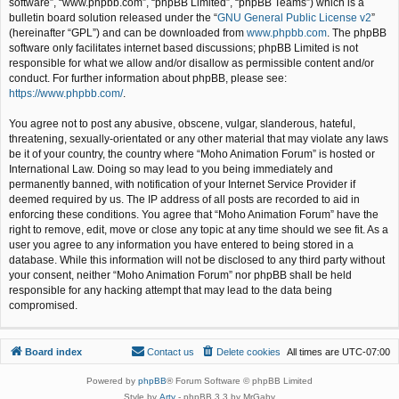
software”, “www.phpbb.com”, “phpBB Limited”, “phpBB Teams”) which is a
bulletin board solution released under the “
GNU General Public License v2
”
(hereinafter “GPL”) and can be downloaded from
www.phpbb.com
. The phpBB
software only facilitates internet based discussions; phpBB Limited is not
responsible for what we allow and/or disallow as permissible content and/or
conduct. For further information about phpBB, please see:
https://www.phpbb.com/
.
You agree not to post any abusive, obscene, vulgar, slanderous, hateful,
threatening, sexually-orientated or any other material that may violate any laws
be it of your country, the country where “Moho Animation Forum” is hosted or
International Law. Doing so may lead to you being immediately and
permanently banned, with notification of your Internet Service Provider if
deemed required by us. The IP address of all posts are recorded to aid in
enforcing these conditions. You agree that “Moho Animation Forum” have the
right to remove, edit, move or close any topic at any time should we see fit. As a
user you agree to any information you have entered to being stored in a
database. While this information will not be disclosed to any third party without
your consent, neither “Moho Animation Forum” nor phpBB shall be held
responsible for any hacking attempt that may lead to the data being
compromised.
Board index
Contact us
Delete cookies
All times are
UTC-07:00
Powered by
phpBB
® Forum Software © phpBB Limited
Style by
Arty
- phpBB 3.3 by MrGaby