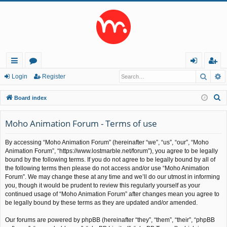
Searc
A
ui
or
og
eg
Login
Register
ck
u
in
ist
S
Board index
lin
m
er
e
a
Moho Animation Forum - Terms of use
ks
s
r
By accessing “Moho Animation Forum” (hereinafter “we”, “us”, “our”, “Moho
c
Animation Forum”, “https://www.lostmarble.net/forum”), you agree to be legally
h
bound by the following terms. If you do not agree to be legally bound by all of
the following terms then please do not access and/or use “Moho Animation
Forum”. We may change these at any time and we’ll do our utmost in informing
you, though it would be prudent to review this regularly yourself as your
continued usage of “Moho Animation Forum” after changes mean you agree to
be legally bound by these terms as they are updated and/or amended.
Our forums are powered by phpBB (hereinafter “they”, “them”, “their”, “phpBB