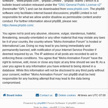
software”, “www.phpbb.com”, “phpBB Limited”, “phpBB Teams”) which is a
bulletin board solution released under the “
GNU General Public License v2
”
(hereinafter “GPL”) and can be downloaded from
www.phpbb.com
. The phpBB
software only facilitates internet based discussions; phpBB Limited is not
responsible for what we allow and/or disallow as permissible content and/or
conduct. For further information about phpBB, please see:
https://www.phpbb.com/
.
You agree not to post any abusive, obscene, vulgar, slanderous, hateful,
threatening, sexually-orientated or any other material that may violate any laws
be it of your country, the country where “Moho Animation Forum” is hosted or
International Law. Doing so may lead to you being immediately and
permanently banned, with notification of your Internet Service Provider if
deemed required by us. The IP address of all posts are recorded to aid in
enforcing these conditions. You agree that “Moho Animation Forum” have the
right to remove, edit, move or close any topic at any time should we see fit. As a
user you agree to any information you have entered to being stored in a
database. While this information will not be disclosed to any third party without
your consent, neither “Moho Animation Forum” nor phpBB shall be held
responsible for any hacking attempt that may lead to the data being
compromised.
Board index
Contact us
Delete cookies
All times are
UTC-07:00
Powered by
phpBB
® Forum Software © phpBB Limited
Style by
Arty
- phpBB 3.3 by MrGaby