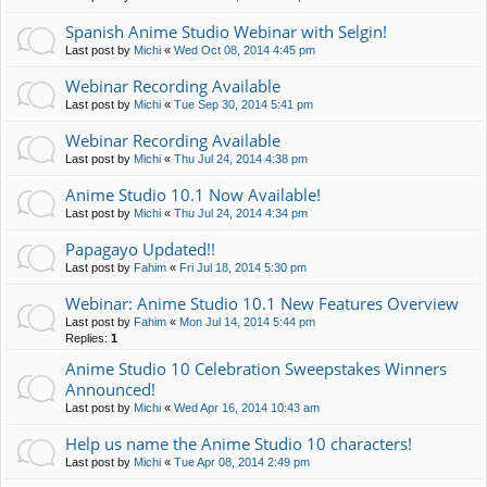
Spanish Anime Studio Webinar with Selgin!
Last post by
Michi
«
Wed Oct 08, 2014 4:45 pm
Webinar Recording Available
Last post by
Michi
«
Tue Sep 30, 2014 5:41 pm
Webinar Recording Available
Last post by
Michi
«
Thu Jul 24, 2014 4:38 pm
Anime Studio 10.1 Now Available!
Last post by
Michi
«
Thu Jul 24, 2014 4:34 pm
Papagayo Updated!!
Last post by
Fahim
«
Fri Jul 18, 2014 5:30 pm
Webinar: Anime Studio 10.1 New Features Overview
Last post by
Fahim
«
Mon Jul 14, 2014 5:44 pm
Replies:
1
Anime Studio 10 Celebration Sweepstakes Winners
Announced!
Last post by
Michi
«
Wed Apr 16, 2014 10:43 am
Help us name the Anime Studio 10 characters!
Last post by
Michi
«
Tue Apr 08, 2014 2:49 pm