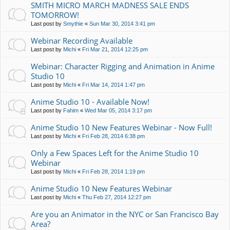
SMITH MICRO MARCH MADNESS SALE ENDS
TOMORROW!
Last post by
Smythie
«
Sun Mar 30, 2014 3:41 pm
Webinar Recording Available
Last post by
Michi
«
Fri Mar 21, 2014 12:25 pm
Webinar: Character Rigging and Animation in Anime
Studio 10
Last post by
Michi
«
Fri Mar 14, 2014 1:47 pm
Anime Studio 10 - Available Now!
Last post by
Fahim
«
Wed Mar 05, 2014 3:17 pm
Anime Studio 10 New Features Webinar - Now Full!
Last post by
Michi
«
Fri Feb 28, 2014 6:38 pm
Only a Few Spaces Left for the Anime Studio 10
Webinar
Last post by
Michi
«
Fri Feb 28, 2014 1:19 pm
Anime Studio 10 New Features Webinar
Last post by
Michi
«
Thu Feb 27, 2014 12:27 pm
Are you an Animator in the NYC or San Francisco Bay
Area?