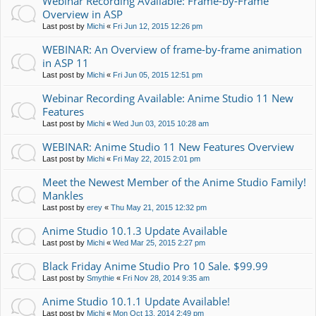
Webinar Recording Available: Frame-by-Frame
Overview in ASP
Last post by
Michi
«
Fri Jun 12, 2015 12:26 pm
WEBINAR: An Overview of frame-by-frame animation
in ASP 11
Last post by
Michi
«
Fri Jun 05, 2015 12:51 pm
Webinar Recording Available: Anime Studio 11 New
Features
Last post by
Michi
«
Wed Jun 03, 2015 10:28 am
WEBINAR: Anime Studio 11 New Features Overview
Last post by
Michi
«
Fri May 22, 2015 2:01 pm
Meet the Newest Member of the Anime Studio Family!
Mankles
Last post by
erey
«
Thu May 21, 2015 12:32 pm
Anime Studio 10.1.3 Update Available
Last post by
Michi
«
Wed Mar 25, 2015 2:27 pm
Black Friday Anime Studio Pro 10 Sale. $99.99
Last post by
Smythie
«
Fri Nov 28, 2014 9:35 am
Anime Studio 10.1.1 Update Available!
Last post by
Michi
«
Mon Oct 13, 2014 2:49 pm