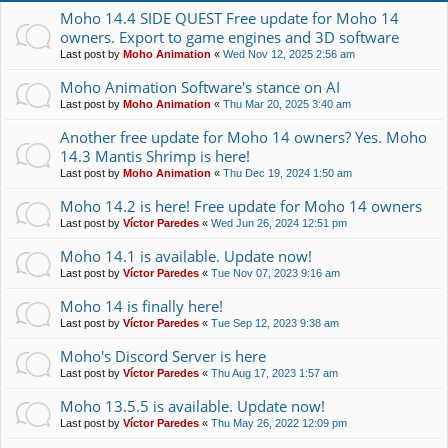
Moho 14.4 SIDE QUEST Free update for Moho 14
owners. Export to game engines and 3D software
Last post by
Moho Animation
«
Wed Nov 12, 2025 2:56 am
Moho Animation Software's stance on AI
Last post by
Moho Animation
«
Thu Mar 20, 2025 3:40 am
Another free update for Moho 14 owners? Yes. Moho
14.3 Mantis Shrimp is here!
Last post by
Moho Animation
«
Thu Dec 19, 2024 1:50 am
Moho 14.2 is here! Free update for Moho 14 owners
Last post by
Víctor Paredes
«
Wed Jun 26, 2024 12:51 pm
Moho 14.1 is available. Update now!
Last post by
Víctor Paredes
«
Tue Nov 07, 2023 9:16 am
Moho 14 is finally here!
Last post by
Víctor Paredes
«
Tue Sep 12, 2023 9:38 am
Moho's Discord Server is here
Last post by
Víctor Paredes
«
Thu Aug 17, 2023 1:57 am
Moho 13.5.5 is available. Update now!
Last post by
Víctor Paredes
«
Thu May 26, 2022 12:09 pm