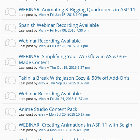
WEBINAR: Animating & Rigging Quadrupeds in ASP 11
Last post by
Michi
«
Fri Jan 15, 2016 1:00 pm
Spanish Webinar Recording Available
Last post by
Michi
«
Fri Nov 06, 2015 7:30 pm
Webinar Recording Available
Last post by
Michi
«
Fri Oct 23, 2015 3:01 pm
WEBINAR: Simplifying Your Workflow in AS w/Pre-
Made Content
Last post by
Michi
«
Thu Oct 15, 2015 5:37 pm
Takin' a Break With: Jason Cozy & 50% off Add-On's
Last post by
erey
«
Thu Sep 03, 2015 9:07 am
Webinar Recording Available
Last post by
Michi
«
Fri Jul 24, 2015 11:37 am
Anime Studio Content Pack
Last post by
erey
«
Mon Jul 20, 2015 10:17 am
WEBINAR: Creating Animations in ASP 11 with Selgin
Last post by
Michi
«
Mon Jul 13, 2015 4:13 pm