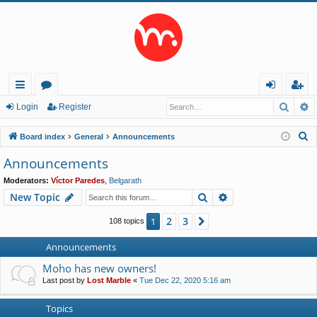
Searc
A
ui
or
og
eg
Login
Register
ck
u
in
ist
S
Board index
General
Announcements
lin
m
er
e
Announcements
a
ks
s
Moderators:
Víctor Paredes
,
Belgarath
r
Search
Advanced search
New Topic
c
h
2
3
1
Next
108 topics
Announcements
Moho has new owners!
Last post by
Lost Marble
«
Tue Dec 22, 2020 5:16 am
Topics