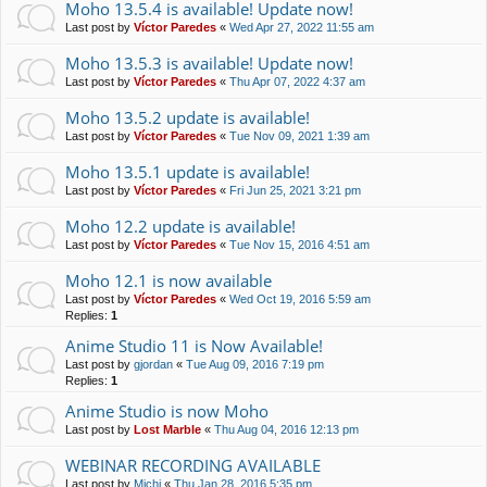
Moho 13.5.4 is available! Update now!
Last post by
Víctor Paredes
«
Wed Apr 27, 2022 11:55 am
Moho 13.5.3 is available! Update now!
Last post by
Víctor Paredes
«
Thu Apr 07, 2022 4:37 am
Moho 13.5.2 update is available!
Last post by
Víctor Paredes
«
Tue Nov 09, 2021 1:39 am
Moho 13.5.1 update is available!
Last post by
Víctor Paredes
«
Fri Jun 25, 2021 3:21 pm
Moho 12.2 update is available!
Last post by
Víctor Paredes
«
Tue Nov 15, 2016 4:51 am
Moho 12.1 is now available
Last post by
Víctor Paredes
«
Wed Oct 19, 2016 5:59 am
Replies:
1
Anime Studio 11 is Now Available!
Last post by
gjordan
«
Tue Aug 09, 2016 7:19 pm
Replies:
1
Anime Studio is now Moho
Last post by
Lost Marble
«
Thu Aug 04, 2016 12:13 pm
WEBINAR RECORDING AVAILABLE
Last post by
Michi
«
Thu Jan 28, 2016 5:35 pm