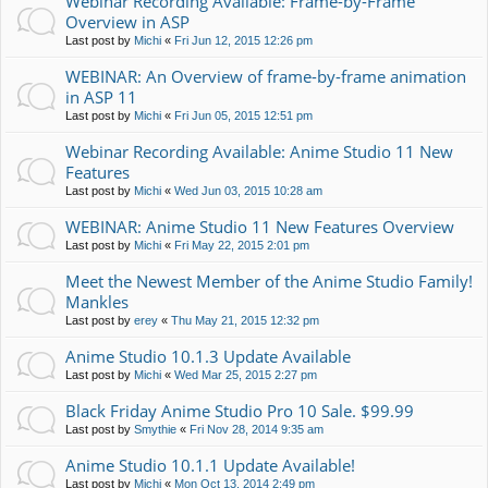
Webinar Recording Available: Frame-by-Frame
Overview in ASP
Last post by
Michi
«
Fri Jun 12, 2015 12:26 pm
WEBINAR: An Overview of frame-by-frame animation
in ASP 11
Last post by
Michi
«
Fri Jun 05, 2015 12:51 pm
Webinar Recording Available: Anime Studio 11 New
Features
Last post by
Michi
«
Wed Jun 03, 2015 10:28 am
WEBINAR: Anime Studio 11 New Features Overview
Last post by
Michi
«
Fri May 22, 2015 2:01 pm
Meet the Newest Member of the Anime Studio Family!
Mankles
Last post by
erey
«
Thu May 21, 2015 12:32 pm
Anime Studio 10.1.3 Update Available
Last post by
Michi
«
Wed Mar 25, 2015 2:27 pm
Black Friday Anime Studio Pro 10 Sale. $99.99
Last post by
Smythie
«
Fri Nov 28, 2014 9:35 am
Anime Studio 10.1.1 Update Available!
Last post by
Michi
«
Mon Oct 13, 2014 2:49 pm