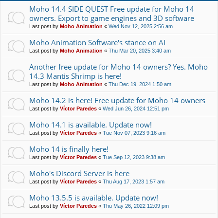
Moho 14.4 SIDE QUEST Free update for Moho 14
owners. Export to game engines and 3D software
Last post by
Moho Animation
«
Wed Nov 12, 2025 2:56 am
Moho Animation Software's stance on AI
Last post by
Moho Animation
«
Thu Mar 20, 2025 3:40 am
Another free update for Moho 14 owners? Yes. Moho
14.3 Mantis Shrimp is here!
Last post by
Moho Animation
«
Thu Dec 19, 2024 1:50 am
Moho 14.2 is here! Free update for Moho 14 owners
Last post by
Víctor Paredes
«
Wed Jun 26, 2024 12:51 pm
Moho 14.1 is available. Update now!
Last post by
Víctor Paredes
«
Tue Nov 07, 2023 9:16 am
Moho 14 is finally here!
Last post by
Víctor Paredes
«
Tue Sep 12, 2023 9:38 am
Moho's Discord Server is here
Last post by
Víctor Paredes
«
Thu Aug 17, 2023 1:57 am
Moho 13.5.5 is available. Update now!
Last post by
Víctor Paredes
«
Thu May 26, 2022 12:09 pm