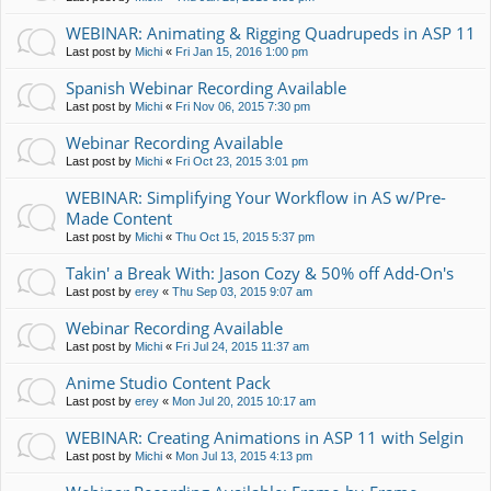
WEBINAR: Animating & Rigging Quadrupeds in ASP 11
Last post by
Michi
«
Fri Jan 15, 2016 1:00 pm
Spanish Webinar Recording Available
Last post by
Michi
«
Fri Nov 06, 2015 7:30 pm
Webinar Recording Available
Last post by
Michi
«
Fri Oct 23, 2015 3:01 pm
WEBINAR: Simplifying Your Workflow in AS w/Pre-
Made Content
Last post by
Michi
«
Thu Oct 15, 2015 5:37 pm
Takin' a Break With: Jason Cozy & 50% off Add-On's
Last post by
erey
«
Thu Sep 03, 2015 9:07 am
Webinar Recording Available
Last post by
Michi
«
Fri Jul 24, 2015 11:37 am
Anime Studio Content Pack
Last post by
erey
«
Mon Jul 20, 2015 10:17 am
WEBINAR: Creating Animations in ASP 11 with Selgin
Last post by
Michi
«
Mon Jul 13, 2015 4:13 pm