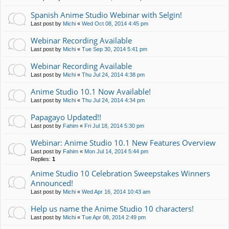
Spanish Anime Studio Webinar with Selgin!
Last post by
Michi
«
Wed Oct 08, 2014 4:45 pm
Webinar Recording Available
Last post by
Michi
«
Tue Sep 30, 2014 5:41 pm
Webinar Recording Available
Last post by
Michi
«
Thu Jul 24, 2014 4:38 pm
Anime Studio 10.1 Now Available!
Last post by
Michi
«
Thu Jul 24, 2014 4:34 pm
Papagayo Updated!!
Last post by
Fahim
«
Fri Jul 18, 2014 5:30 pm
Webinar: Anime Studio 10.1 New Features Overview
Last post by
Fahim
«
Mon Jul 14, 2014 5:44 pm
Replies:
1
Anime Studio 10 Celebration Sweepstakes Winners
Announced!
Last post by
Michi
«
Wed Apr 16, 2014 10:43 am
Help us name the Anime Studio 10 characters!
Last post by
Michi
«
Tue Apr 08, 2014 2:49 pm