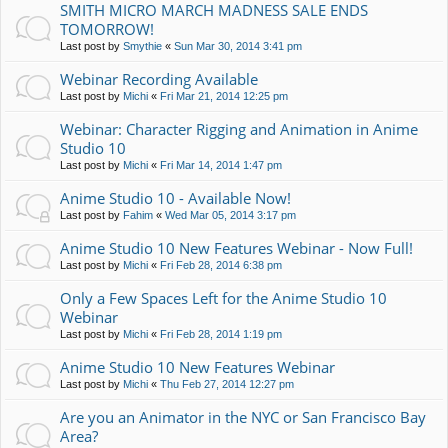
SMITH MICRO MARCH MADNESS SALE ENDS
TOMORROW!
Last post by
Smythie
«
Sun Mar 30, 2014 3:41 pm
Webinar Recording Available
Last post by
Michi
«
Fri Mar 21, 2014 12:25 pm
Webinar: Character Rigging and Animation in Anime
Studio 10
Last post by
Michi
«
Fri Mar 14, 2014 1:47 pm
Anime Studio 10 - Available Now!
Last post by
Fahim
«
Wed Mar 05, 2014 3:17 pm
Anime Studio 10 New Features Webinar - Now Full!
Last post by
Michi
«
Fri Feb 28, 2014 6:38 pm
Only a Few Spaces Left for the Anime Studio 10
Webinar
Last post by
Michi
«
Fri Feb 28, 2014 1:19 pm
Anime Studio 10 New Features Webinar
Last post by
Michi
«
Thu Feb 27, 2014 12:27 pm
Are you an Animator in the NYC or San Francisco Bay
Area?