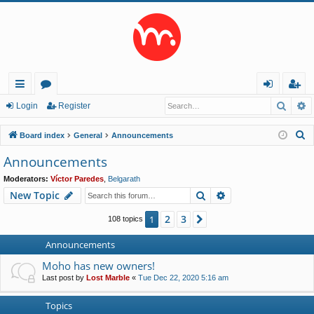
Searc
A
ui
or
og
eg
Login
Register
ck
u
in
ist
S
Board index
General
Announcements
lin
m
er
e
Announcements
a
ks
s
Moderators:
Víctor Paredes
,
Belgarath
r
Search
Advanced search
New Topic
c
h
2
3
1
Next
108 topics
Announcements
Moho has new owners!
Last post by
Lost Marble
«
Tue Dec 22, 2020 5:16 am
Topics