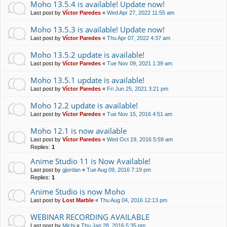
Moho 13.5.4 is available! Update now!
Last post by
Víctor Paredes
«
Wed Apr 27, 2022 11:55 am
Moho 13.5.3 is available! Update now!
Last post by
Víctor Paredes
«
Thu Apr 07, 2022 4:37 am
Moho 13.5.2 update is available!
Last post by
Víctor Paredes
«
Tue Nov 09, 2021 1:39 am
Moho 13.5.1 update is available!
Last post by
Víctor Paredes
«
Fri Jun 25, 2021 3:21 pm
Moho 12.2 update is available!
Last post by
Víctor Paredes
«
Tue Nov 15, 2016 4:51 am
Moho 12.1 is now available
Last post by
Víctor Paredes
«
Wed Oct 19, 2016 5:59 am
Replies:
1
Anime Studio 11 is Now Available!
Last post by
gjordan
«
Tue Aug 09, 2016 7:19 pm
Replies:
1
Anime Studio is now Moho
Last post by
Lost Marble
«
Thu Aug 04, 2016 12:13 pm
WEBINAR RECORDING AVAILABLE
Last post by
Michi
«
Thu Jan 28, 2016 5:35 pm