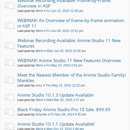
Webinar Recording Available: Frame-by-Frame
Overview in ASP
Last post by
Michi
«
Fri Jun 12, 2015 12:26 pm
WEBINAR: An Overview of frame-by-frame animation
in ASP 11
Last post by
Michi
«
Fri Jun 05, 2015 12:51 pm
Webinar Recording Available: Anime Studio 11 New
Features
Last post by
Michi
«
Wed Jun 03, 2015 10:28 am
WEBINAR: Anime Studio 11 New Features Overview
Last post by
Michi
«
Fri May 22, 2015 2:01 pm
Meet the Newest Member of the Anime Studio Family!
Mankles
Last post by
erey
«
Thu May 21, 2015 12:32 pm
Anime Studio 10.1.3 Update Available
Last post by
Michi
«
Wed Mar 25, 2015 2:27 pm
Black Friday Anime Studio Pro 10 Sale. $99.99
Last post by
Smythie
«
Fri Nov 28, 2014 9:35 am
Anime Studio 10.1.1 Update Available!
Last post by
Michi
«
Mon Oct 13, 2014 2:49 pm