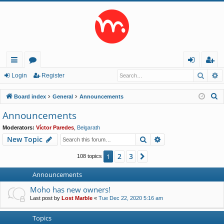
Searc
A
ui
or
og
eg
Login
Register
ck
u
in
ist
S
Board index
General
Announcements
lin
m
er
e
Announcements
a
ks
s
Moderators:
Víctor Paredes
,
Belgarath
r
Search
Advanced search
New Topic
c
h
2
3
1
Next
108 topics
Announcements
Moho has new owners!
Last post by
Lost Marble
«
Tue Dec 22, 2020 5:16 am
Topics