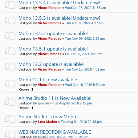
Moho 13.5.4 is available! Update now!
Last post by
Víctor Paredes
«
Wed Apr 27, 2022 11:55 am
Moho 13.5.3 is available! Update now!
Last post by
Víctor Paredes
«
Thu Apr 07, 2022 4:37 am
Moho 13.5.2 update is available!
Last post by
Víctor Paredes
«
Tue Nov 09, 2021 1:39 am
Moho 13.5.1 update is available!
Last post by
Víctor Paredes
«
Fri Jun 25, 2021 3:21 pm
Moho 12.2 update is available!
Last post by
Víctor Paredes
«
Tue Nov 15, 2016 4:51 am
Moho 12.1 is now available
Last post by
Víctor Paredes
«
Wed Oct 19, 2016 5:59 am
Replies:
1
Anime Studio 11 is Now Available!
Last post by
gjordan
«
Tue Aug 09, 2016 7:19 pm
Replies:
1
Anime Studio is now Moho
Last post by
Lost Marble
«
Thu Aug 04, 2016 12:13 pm
WEBINAR RECORDING AVAILABLE
Last post by
Michi
«
Thu Jan 28, 2016 5:35 pm