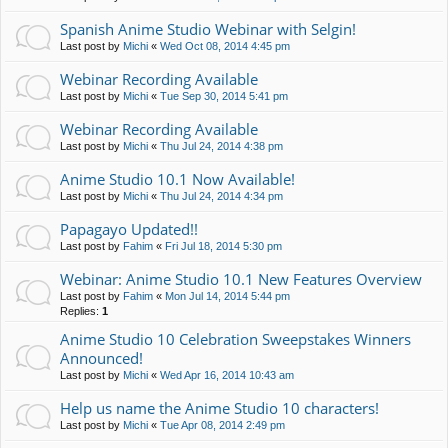
Spanish Anime Studio Webinar with Selgin!
Last post by
Michi
«
Wed Oct 08, 2014 4:45 pm
Webinar Recording Available
Last post by
Michi
«
Tue Sep 30, 2014 5:41 pm
Webinar Recording Available
Last post by
Michi
«
Thu Jul 24, 2014 4:38 pm
Anime Studio 10.1 Now Available!
Last post by
Michi
«
Thu Jul 24, 2014 4:34 pm
Papagayo Updated!!
Last post by
Fahim
«
Fri Jul 18, 2014 5:30 pm
Webinar: Anime Studio 10.1 New Features Overview
Last post by
Fahim
«
Mon Jul 14, 2014 5:44 pm
Replies:
1
Anime Studio 10 Celebration Sweepstakes Winners
Announced!
Last post by
Michi
«
Wed Apr 16, 2014 10:43 am
Help us name the Anime Studio 10 characters!
Last post by
Michi
«
Tue Apr 08, 2014 2:49 pm