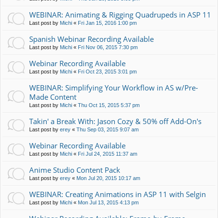
WEBINAR: Animating & Rigging Quadrupeds in ASP 11
Last post by
Michi
«
Fri Jan 15, 2016 1:00 pm
Spanish Webinar Recording Available
Last post by
Michi
«
Fri Nov 06, 2015 7:30 pm
Webinar Recording Available
Last post by
Michi
«
Fri Oct 23, 2015 3:01 pm
WEBINAR: Simplifying Your Workflow in AS w/Pre-
Made Content
Last post by
Michi
«
Thu Oct 15, 2015 5:37 pm
Takin' a Break With: Jason Cozy & 50% off Add-On's
Last post by
erey
«
Thu Sep 03, 2015 9:07 am
Webinar Recording Available
Last post by
Michi
«
Fri Jul 24, 2015 11:37 am
Anime Studio Content Pack
Last post by
erey
«
Mon Jul 20, 2015 10:17 am
WEBINAR: Creating Animations in ASP 11 with Selgin
Last post by
Michi
«
Mon Jul 13, 2015 4:13 pm