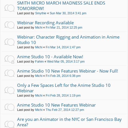
SMITH MICRO MARCH MADNESS SALE ENDS
TOMORROW!
Last post by
Smythie
«
Sun Mar 30, 2014 3:41 pm
Webinar Recording Available
Last post by
Michi
«
Fri Mar 21, 2014 12:25 pm
Webinar: Character Rigging and Animation in Anime
Studio 10
Last post by
Michi
«
Fri Mar 14, 2014 1:47 pm
Anime Studio 10 - Available Now!
Last post by
Fahim
«
Wed Mar 05, 2014 3:17 pm
Anime Studio 10 New Features Webinar - Now Full!
Last post by
Michi
«
Fri Feb 28, 2014 6:38 pm
Only a Few Spaces Left for the Anime Studio 10
Webinar
Last post by
Michi
«
Fri Feb 28, 2014 1:19 pm
Anime Studio 10 New Features Webinar
Last post by
Michi
«
Thu Feb 27, 2014 12:27 pm
Are you an Animator in the NYC or San Francisco Bay
Area?