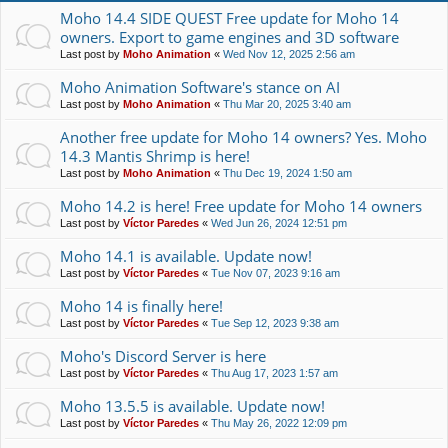
Moho 14.4 SIDE QUEST Free update for Moho 14
owners. Export to game engines and 3D software
Last post by
Moho Animation
«
Wed Nov 12, 2025 2:56 am
Moho Animation Software's stance on AI
Last post by
Moho Animation
«
Thu Mar 20, 2025 3:40 am
Another free update for Moho 14 owners? Yes. Moho
14.3 Mantis Shrimp is here!
Last post by
Moho Animation
«
Thu Dec 19, 2024 1:50 am
Moho 14.2 is here! Free update for Moho 14 owners
Last post by
Víctor Paredes
«
Wed Jun 26, 2024 12:51 pm
Moho 14.1 is available. Update now!
Last post by
Víctor Paredes
«
Tue Nov 07, 2023 9:16 am
Moho 14 is finally here!
Last post by
Víctor Paredes
«
Tue Sep 12, 2023 9:38 am
Moho's Discord Server is here
Last post by
Víctor Paredes
«
Thu Aug 17, 2023 1:57 am
Moho 13.5.5 is available. Update now!
Last post by
Víctor Paredes
«
Thu May 26, 2022 12:09 pm