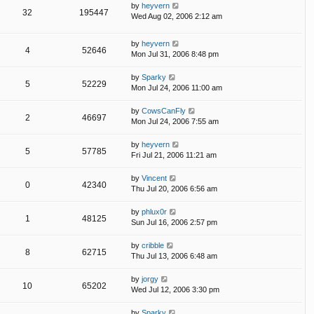
by
heyvern
32
195447
Wed Aug 02, 2006 2:12 am
by
heyvern
4
52646
Mon Jul 31, 2006 8:48 pm
by
Sparky
5
52229
Mon Jul 24, 2006 11:00 am
by
CowsCanFly
2
46697
Mon Jul 24, 2006 7:55 am
by
heyvern
5
57785
Fri Jul 21, 2006 11:21 am
by
Vincent
0
42340
Thu Jul 20, 2006 6:56 am
by
phlux0r
1
48125
Sun Jul 16, 2006 2:57 pm
by
cribble
8
62715
Thu Jul 13, 2006 6:48 am
by
jorgy
10
65202
Wed Jul 12, 2006 3:30 pm
by
Sparky