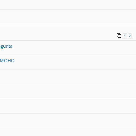
1
2
egunta
on MOHO