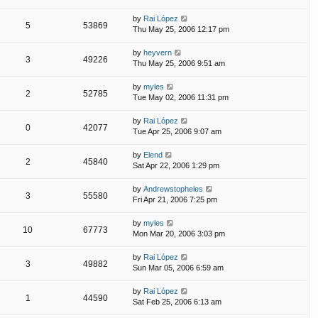
by
Rai López
5
53869
Thu May 25, 2006 12:17 pm
by
heyvern
3
49226
Thu May 25, 2006 9:51 am
by
myles
2
52785
Tue May 02, 2006 11:31 pm
by
Rai López
0
42077
Tue Apr 25, 2006 9:07 am
by
Elend
2
45840
Sat Apr 22, 2006 1:29 pm
by
Andrewstopheles
3
55580
Fri Apr 21, 2006 7:25 pm
by
myles
10
67773
Mon Mar 20, 2006 3:03 pm
by
Rai López
3
49882
Sun Mar 05, 2006 6:59 am
by
Rai López
1
44590
Sat Feb 25, 2006 6:13 am