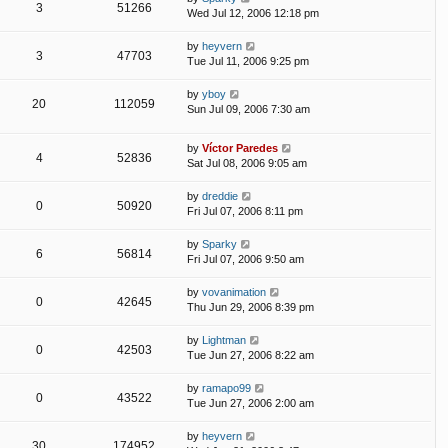
3
51266
Wed Jul 12, 2006 12:18 pm
by
heyvern
3
47703
Tue Jul 11, 2006 9:25 pm
by
yboy
20
112059
Sun Jul 09, 2006 7:30 am
by
Víctor Paredes
4
52836
Sat Jul 08, 2006 9:05 am
by
dreddie
0
50920
Fri Jul 07, 2006 8:11 pm
by
Sparky
6
56814
Fri Jul 07, 2006 9:50 am
by
vovanimation
0
42645
Thu Jun 29, 2006 8:39 pm
by
Lightman
0
42503
Tue Jun 27, 2006 8:22 am
by
ramapo99
0
43522
Tue Jun 27, 2006 2:00 am
by
heyvern
30
174952