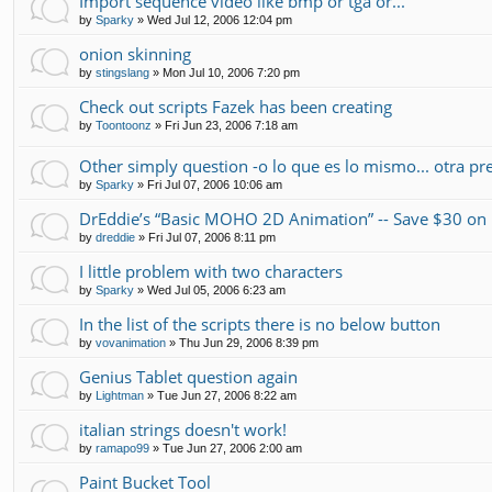
Import sequence video like bmp or tga or...
by
Sparky
»
Wed Jul 12, 2006 12:04 pm
onion skinning
by
stingslang
»
Mon Jul 10, 2006 7:20 pm
Check out scripts Fazek has been creating
by
Toontoonz
»
Fri Jun 23, 2006 7:18 am
Other simply question -o lo que es lo mismo... otra pr
by
Sparky
»
Fri Jul 07, 2006 10:06 am
DrEddie’s “Basic MOHO 2D Animation” -- Save $30 
by
dreddie
»
Fri Jul 07, 2006 8:11 pm
I little problem with two characters
by
Sparky
»
Wed Jul 05, 2006 6:23 am
In the list of the scripts there is no below button
by
vovanimation
»
Thu Jun 29, 2006 8:39 pm
Genius Tablet question again
by
Lightman
»
Tue Jun 27, 2006 8:22 am
italian strings doesn't work!
by
ramapo99
»
Tue Jun 27, 2006 2:00 am
Paint Bucket Tool