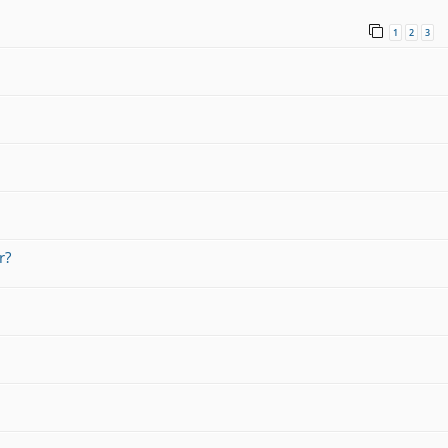
1
2
3
r?