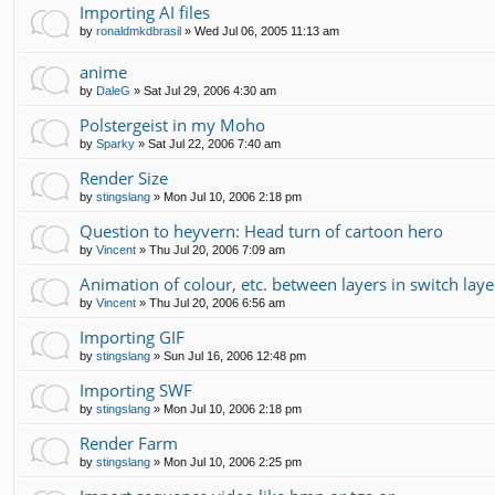
Importing AI files
by
ronaldmkdbrasil
»
Wed Jul 06, 2005 11:13 am
anime
by
DaleG
»
Sat Jul 29, 2006 4:30 am
Polstergeist in my Moho
by
Sparky
»
Sat Jul 22, 2006 7:40 am
Render Size
by
stingslang
»
Mon Jul 10, 2006 2:18 pm
Question to heyvern: Head turn of cartoon hero
by
Vincent
»
Thu Jul 20, 2006 7:09 am
Animation of colour, etc. between layers in switch laye
by
Vincent
»
Thu Jul 20, 2006 6:56 am
Importing GIF
by
stingslang
»
Sun Jul 16, 2006 12:48 pm
Importing SWF
by
stingslang
»
Mon Jul 10, 2006 2:18 pm
Render Farm
by
stingslang
»
Mon Jul 10, 2006 2:25 pm