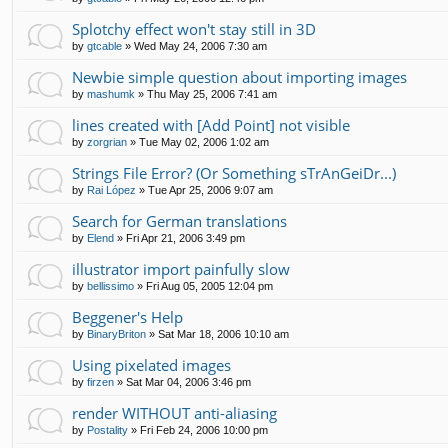
Splotchy effect won't stay still in 3D
by
gtcable
»
Wed May 24, 2006 7:30 am
Newbie simple question about importing images
by
mashumk
»
Thu May 25, 2006 7:41 am
lines created with [Add Point] not visible
by
zorgrian
»
Tue May 02, 2006 1:02 am
Strings File Error? (Or Something sTrAnGeiDr...)
by
Rai López
»
Tue Apr 25, 2006 9:07 am
Search for German translations
by
Elend
»
Fri Apr 21, 2006 3:49 pm
illustrator import painfully slow
by
bellissimo
»
Fri Aug 05, 2005 12:04 pm
Beggener's Help
by
BinaryBriton
»
Sat Mar 18, 2006 10:10 am
Using pixelated images
by
firzen
»
Sat Mar 04, 2006 3:46 pm
render WITHOUT anti-aliasing
by
Postality
»
Fri Feb 24, 2006 10:00 pm