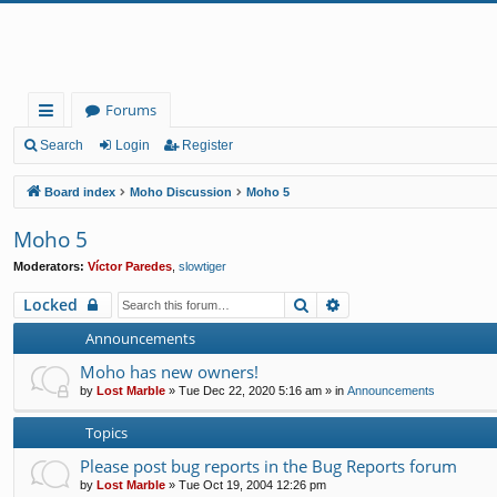
Forums
ui
Search
Login
Register
ck
Board index
Moho Discussion
Moho 5
lin
Moho 5
ks
Moderators:
Víctor Paredes
,
slowtiger
Search
Advanced search
Locked
Announcements
Moho has new owners!
by
Lost Marble
»
Tue Dec 22, 2020 5:16 am
» in
Announcements
Topics
Please post bug reports in the Bug Reports forum
by
Lost Marble
»
Tue Oct 19, 2004 12:26 pm