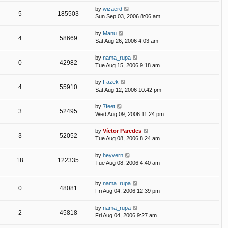
by
wizaerd
5
185503
Sun Sep 03, 2006 8:06 am
by
Manu
4
58669
Sat Aug 26, 2006 4:03 am
by
nama_rupa
0
42982
Tue Aug 15, 2006 9:18 am
by
Fazek
4
55910
Sat Aug 12, 2006 10:42 pm
by
7feet
3
52495
Wed Aug 09, 2006 11:24 pm
by
Víctor Paredes
3
52052
Tue Aug 08, 2006 8:24 am
by
heyvern
18
122335
Tue Aug 08, 2006 4:40 am
by
nama_rupa
0
48081
Fri Aug 04, 2006 12:39 pm
by
nama_rupa
2
45818
Fri Aug 04, 2006 9:27 am