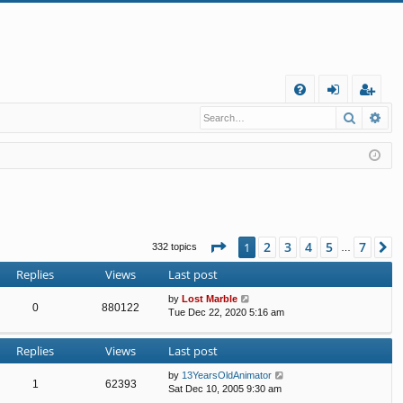
Q
Search
Ad
FA
og
eg
Q
in
ist
er
Page
1
of
7
2
3
4
5
7
1
N
332 topics
…
Replies
Views
Last post
by
Lost Marble
0
880122
Tue Dec 22, 2020 5:16 am
Replies
Views
Last post
by
13YearsOldAnimator
1
62393
Sat Dec 10, 2005 9:30 am