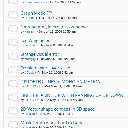
by
Toontoonz
»
Thu Jun 15, 2006 11:29 am
Graph Mode ???
by
dreddie
»
Thu Jun 15, 2006 12:51 pm
No rendering in progress window?
by
keisern
»
Sat Jun 17, 2006 10:50 am
Leg Wigging out
by
riledguy
»
Thu Jun 08, 2006 8:54 am
Strange visual error
by
riledguy
»
Tue Jun 06, 2006 9:10 am
Problem with Layer scale
by
JCook
»
Fri May 12, 2006 1:52 pm
DISTORTED LINES in MOHO ANIMATION
by
HOYBOYS
»
Wed May 31, 2006 5:03 am
LINES BREAKING UP WHEN PANNING UP OR DOWN
by
HOYBOYS
»
Tue May 30, 2006 10:22 am
2D Vector shape conflicts in 3D space
by
gtcable
»
Fri May 12, 2006 11:23 am
Mask Group won't bind to Bones
by
gtcable
»
Fri May 26, 2006 12:46 pm