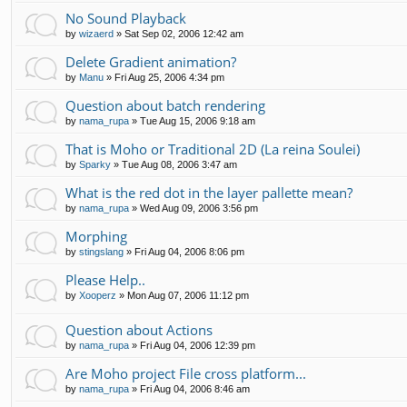
No Sound Playback
by
wizaerd
»
Sat Sep 02, 2006 12:42 am
Delete Gradient animation?
by
Manu
»
Fri Aug 25, 2006 4:34 pm
Question about batch rendering
by
nama_rupa
»
Tue Aug 15, 2006 9:18 am
That is Moho or Traditional 2D (La reina Soulei)
by
Sparky
»
Tue Aug 08, 2006 3:47 am
What is the red dot in the layer pallette mean?
by
nama_rupa
»
Wed Aug 09, 2006 3:56 pm
Morphing
by
stingslang
»
Fri Aug 04, 2006 8:06 pm
Please Help..
by
Xooperz
»
Mon Aug 07, 2006 11:12 pm
Question about Actions
by
nama_rupa
»
Fri Aug 04, 2006 12:39 pm
Are Moho project File cross platform...
by
nama_rupa
»
Fri Aug 04, 2006 8:46 am