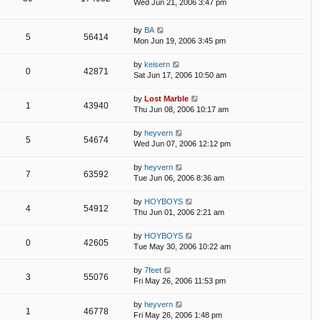
Wed Jun 21, 2006 3:47 pm
by
BA
5
56414
Mon Jun 19, 2006 3:45 pm
by
keisern
0
42871
Sat Jun 17, 2006 10:50 am
by
Lost Marble
1
43940
Thu Jun 08, 2006 10:17 am
by
heyvern
5
54674
Wed Jun 07, 2006 12:12 pm
by
heyvern
7
63592
Tue Jun 06, 2006 8:36 am
by
HOYBOYS
4
54912
Thu Jun 01, 2006 2:21 am
by
HOYBOYS
0
42605
Tue May 30, 2006 10:22 am
by
7feet
3
55076
Fri May 26, 2006 11:53 pm
by
heyvern
1
46778
Fri May 26, 2006 1:48 pm