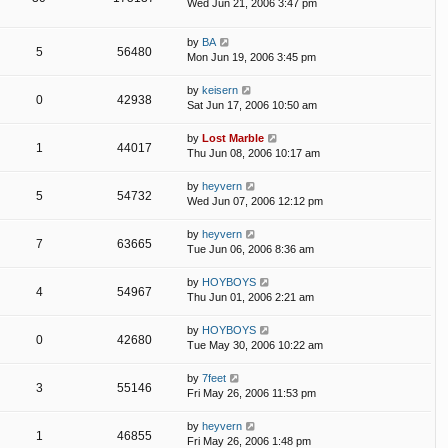
Wed Jun 21, 2006 3:47 pm
by
BA
5
56480
Mon Jun 19, 2006 3:45 pm
by
keisern
0
42938
Sat Jun 17, 2006 10:50 am
by
Lost Marble
1
44017
Thu Jun 08, 2006 10:17 am
by
heyvern
5
54732
Wed Jun 07, 2006 12:12 pm
by
heyvern
7
63665
Tue Jun 06, 2006 8:36 am
by
HOYBOYS
4
54967
Thu Jun 01, 2006 2:21 am
by
HOYBOYS
0
42680
Tue May 30, 2006 10:22 am
by
7feet
3
55146
Fri May 26, 2006 11:53 pm
by
heyvern
1
46855
Fri May 26, 2006 1:48 pm