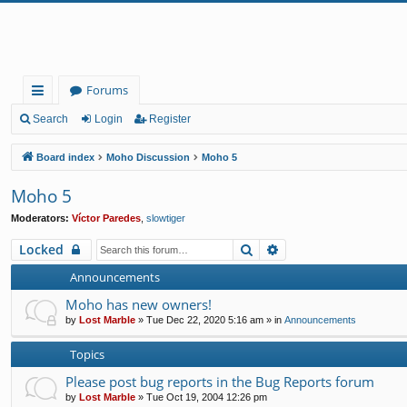
Forums
ui
Search
Login
Register
ck
Board index
Moho Discussion
Moho 5
lin
Moho 5
ks
Moderators:
Víctor Paredes
,
slowtiger
Search
Advanced search
Locked
Announcements
Moho has new owners!
by
Lost Marble
»
Tue Dec 22, 2020 5:16 am
» in
Announcements
Topics
Please post bug reports in the Bug Reports forum
by
Lost Marble
»
Tue Oct 19, 2004 12:26 pm