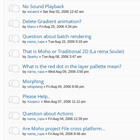
No Sound Playback
by
wizaerd
»
Sat Sep 02, 2006 12:42 am
Delete Gradient animation?
by
Manu
»
Fri Aug 25, 2006 4:34 pm
Question about batch rendering
by
nama_rupa
»
Tue Aug 15, 2006 9:18 am
That is Moho or Traditional 2D (La reina Soulei)
by
Sparky
»
Tue Aug 08, 2006 3:47 am
What is the red dot in the layer pallette mean?
by
nama_rupa
»
Wed Aug 09, 2006 3:56 pm
Morphing
by
stingslang
»
Fri Aug 04, 2006 8:06 pm
Please Help..
by
Xooperz
»
Mon Aug 07, 2006 11:12 pm
Question about Actions
by
nama_rupa
»
Fri Aug 04, 2006 12:39 pm
Are Moho project File cross platform...
by
nama_rupa
»
Fri Aug 04, 2006 8:46 am