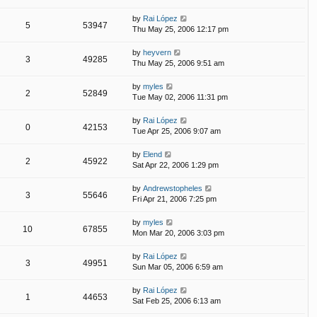
by
Rai López
5
53947
Thu May 25, 2006 12:17 pm
by
heyvern
3
49285
Thu May 25, 2006 9:51 am
by
myles
2
52849
Tue May 02, 2006 11:31 pm
by
Rai López
0
42153
Tue Apr 25, 2006 9:07 am
by
Elend
2
45922
Sat Apr 22, 2006 1:29 pm
by
Andrewstopheles
3
55646
Fri Apr 21, 2006 7:25 pm
by
myles
10
67855
Mon Mar 20, 2006 3:03 pm
by
Rai López
3
49951
Sun Mar 05, 2006 6:59 am
by
Rai López
1
44653
Sat Feb 25, 2006 6:13 am