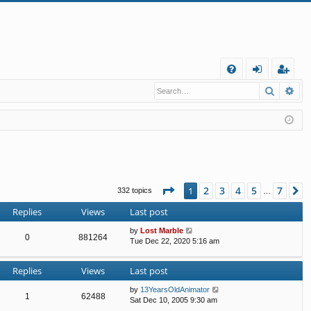
Q
Search
Ad
FA
og
eg
Q
in
ist
er
Page
1
of
7
2
3
4
5
7
1
N
332 topics
…
Replies
Views
Last post
by
Lost Marble
0
881264
Tue Dec 22, 2020 5:16 am
Replies
Views
Last post
by
13YearsOldAnimator
1
62488
Sat Dec 10, 2005 9:30 am