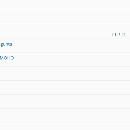
1
2
egunta
on MOHO