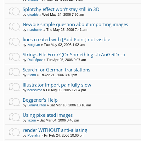
Splotchy effect won't stay still in 3D
by
gtcable
»
Wed May 24, 2006 7:30 am
Newbie simple question about importing images
by
mashumk
»
Thu May 25, 2006 7:41 am
lines created with [Add Point] not visible
by
zorgrian
»
Tue May 02, 2006 1:02 am
Strings File Error? (Or Something sTrAnGeiDr...)
by
Rai López
»
Tue Apr 25, 2006 9:07 am
Search for German translations
by
Elend
»
Fri Apr 21, 2006 3:49 pm
illustrator import painfully slow
by
bellissimo
»
Fri Aug 05, 2005 12:04 pm
Beggener's Help
by
BinaryBriton
»
Sat Mar 18, 2006 10:10 am
Using pixelated images
by
firzen
»
Sat Mar 04, 2006 3:46 pm
render WITHOUT anti-aliasing
by
Postality
»
Fri Feb 24, 2006 10:00 pm