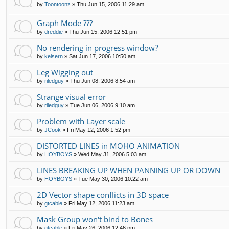
by
Toontoonz
»
Thu Jun 15, 2006 11:29 am
Graph Mode ???
by
dreddie
»
Thu Jun 15, 2006 12:51 pm
No rendering in progress window?
by
keisern
»
Sat Jun 17, 2006 10:50 am
Leg Wigging out
by
riledguy
»
Thu Jun 08, 2006 8:54 am
Strange visual error
by
riledguy
»
Tue Jun 06, 2006 9:10 am
Problem with Layer scale
by
JCook
»
Fri May 12, 2006 1:52 pm
DISTORTED LINES in MOHO ANIMATION
by
HOYBOYS
»
Wed May 31, 2006 5:03 am
LINES BREAKING UP WHEN PANNING UP OR DOWN
by
HOYBOYS
»
Tue May 30, 2006 10:22 am
2D Vector shape conflicts in 3D space
by
gtcable
»
Fri May 12, 2006 11:23 am
Mask Group won't bind to Bones
by
gtcable
»
Fri May 26, 2006 12:46 pm