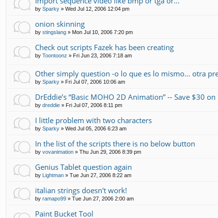
Import sequence video like bmp or tga or...
by
Sparky
»
Wed Jul 12, 2006 12:04 pm
onion skinning
by
stingslang
»
Mon Jul 10, 2006 7:20 pm
Check out scripts Fazek has been creating
by
Toontoonz
»
Fri Jun 23, 2006 7:18 am
Other simply question -o lo que es lo mismo... otra pr
by
Sparky
»
Fri Jul 07, 2006 10:06 am
DrEddie’s “Basic MOHO 2D Animation” -- Save $30 
by
dreddie
»
Fri Jul 07, 2006 8:11 pm
I little problem with two characters
by
Sparky
»
Wed Jul 05, 2006 6:23 am
In the list of the scripts there is no below button
by
vovanimation
»
Thu Jun 29, 2006 8:39 pm
Genius Tablet question again
by
Lightman
»
Tue Jun 27, 2006 8:22 am
italian strings doesn't work!
by
ramapo99
»
Tue Jun 27, 2006 2:00 am
Paint Bucket Tool