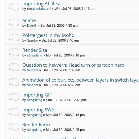
Importing AI files
by
ronaldmkdbrasil
»
Wed Jul 06, 2005 11:13 am
anime
by
DaleG
»
Sat Jul 29, 2006 4:30 am
Polstergeist in my Moho
by
Sparky
»
Sat Jul 22, 2006 7:40 am
Render Size
by
stingslang
»
Mon Jul 10, 2006 2:18 pm
Question to heyvern: Head turn of cartoon hero
by
Vincent
»
Thu Jul 20, 2006 7:09 am
Animation of colour, etc. between layers in switch laye
by
Vincent
»
Thu Jul 20, 2006 6:56 am
Importing GIF
by
stingslang
»
Sun Jul 16, 2006 12:48 pm
Importing SWF
by
stingslang
»
Mon Jul 10, 2006 2:18 pm
Render Farm
by
stingslang
»
Mon Jul 10, 2006 2:25 pm