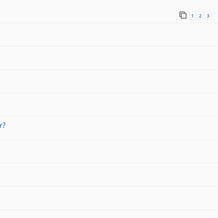
1
2
3
r?