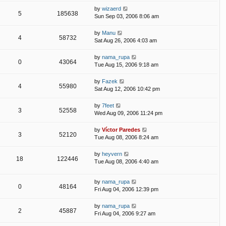
by
wizaerd
5
185638
Sun Sep 03, 2006 8:06 am
by
Manu
4
58732
Sat Aug 26, 2006 4:03 am
by
nama_rupa
0
43064
Tue Aug 15, 2006 9:18 am
by
Fazek
4
55980
Sat Aug 12, 2006 10:42 pm
by
7feet
3
52558
Wed Aug 09, 2006 11:24 pm
by
Víctor Paredes
3
52120
Tue Aug 08, 2006 8:24 am
by
heyvern
18
122446
Tue Aug 08, 2006 4:40 am
by
nama_rupa
0
48164
Fri Aug 04, 2006 12:39 pm
by
nama_rupa
2
45887
Fri Aug 04, 2006 9:27 am