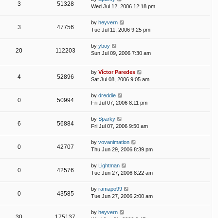
3
51328
Wed Jul 12, 2006 12:18 pm
by
heyvern
3
47756
Tue Jul 11, 2006 9:25 pm
by
yboy
20
112203
Sun Jul 09, 2006 7:30 am
by
Víctor Paredes
4
52896
Sat Jul 08, 2006 9:05 am
by
dreddie
0
50994
Fri Jul 07, 2006 8:11 pm
by
Sparky
6
56884
Fri Jul 07, 2006 9:50 am
by
vovanimation
0
42707
Thu Jun 29, 2006 8:39 pm
by
Lightman
0
42576
Tue Jun 27, 2006 8:22 am
by
ramapo99
0
43585
Tue Jun 27, 2006 2:00 am
by
heyvern
30
175137