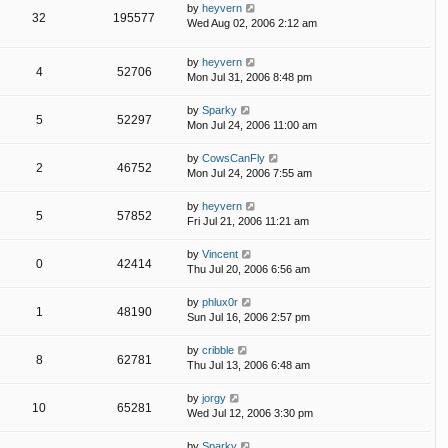
by
heyvern
32
195577
Wed Aug 02, 2006 2:12 am
by
heyvern
4
52706
Mon Jul 31, 2006 8:48 pm
by
Sparky
5
52297
Mon Jul 24, 2006 11:00 am
by
CowsCanFly
2
46752
Mon Jul 24, 2006 7:55 am
by
heyvern
5
57852
Fri Jul 21, 2006 11:21 am
by
Vincent
0
42414
Thu Jul 20, 2006 6:56 am
by
phlux0r
1
48190
Sun Jul 16, 2006 2:57 pm
by
cribble
8
62781
Thu Jul 13, 2006 6:48 am
by
jorgy
10
65281
Wed Jul 12, 2006 3:30 pm
by
Sparky