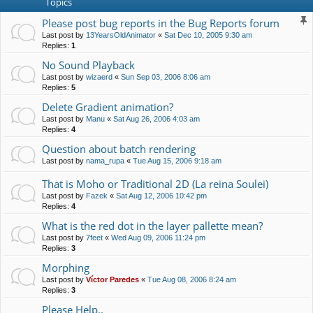
Topics
Please post bug reports in the Bug Reports forum
Last post by
13YearsOldAnimator
«
Sat Dec 10, 2005 9:30 am
Replies:
1
No Sound Playback
Last post by
wizaerd
«
Sun Sep 03, 2006 8:06 am
Replies:
5
Delete Gradient animation?
Last post by
Manu
«
Sat Aug 26, 2006 4:03 am
Replies:
4
Question about batch rendering
Last post by
nama_rupa
«
Tue Aug 15, 2006 9:18 am
That is Moho or Traditional 2D (La reina Soulei)
Last post by
Fazek
«
Sat Aug 12, 2006 10:42 pm
Replies:
4
What is the red dot in the layer pallette mean?
Last post by
7feet
«
Wed Aug 09, 2006 11:24 pm
Replies:
3
Morphing
Last post by
Víctor Paredes
«
Tue Aug 08, 2006 8:24 am
Replies:
3
Please Help..