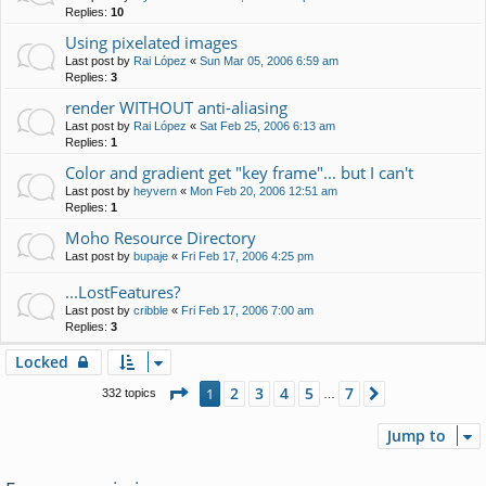
Replies:
10
Using pixelated images
Last post by
Rai López
«
Sun Mar 05, 2006 6:59 am
Replies:
3
render WITHOUT anti-aliasing
Last post by
Rai López
«
Sat Feb 25, 2006 6:13 am
Replies:
1
Color and gradient get "key frame"... but I can't
Last post by
heyvern
«
Mon Feb 20, 2006 12:51 am
Replies:
1
Moho Resource Directory
Last post by
bupaje
«
Fri Feb 17, 2006 4:25 pm
...LostFeatures?
Last post by
cribble
«
Fri Feb 17, 2006 7:00 am
Replies:
3
Locked
Page
1
of
7
2
3
4
5
7
1
Next
332 topics
…
Jump to