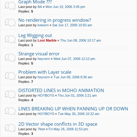
Graph Mode ???
Last post by
BA
«
Mon Jun 19, 2006 3:45 pm
Replies:
5
No rendering in progress window?
Last post by
keisern
«
Sat Jun 17, 2006 10:50 am
Leg Wigging out
Last post by
Lost Marble
«
Thu Jun 08, 2006 10:17 am
Replies:
1
Strange visual error
Last post by
heyvern
«
Wed Jun 07, 2006 12:12 pm
Replies:
5
Problem with Layer scale
Last post by
heyvern
«
Tue Jun 06, 2006 8:36 am
Replies:
7
DISTORTED LINES in MOHO ANIMATION
Last post by
HOYBOYS
«
Thu Jun 01, 2006 2:21 am
Replies:
4
LINES BREAKING UP WHEN PANNING UP OR DOWN
Last post by
HOYBOYS
«
Tue May 30, 2006 10:22 am
2D Vector shape conflicts in 3D space
Last post by
7feet
«
Fri May 26, 2006 11:53 pm
Replies:
3