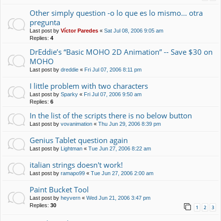
Other simply question -o lo que es lo mismo... otra
pregunta
Last post by
Víctor Paredes
«
Sat Jul 08, 2006 9:05 am
Replies:
4
DrEddie’s “Basic MOHO 2D Animation” -- Save $30 on
MOHO
Last post by
dreddie
«
Fri Jul 07, 2006 8:11 pm
I little problem with two characters
Last post by
Sparky
«
Fri Jul 07, 2006 9:50 am
Replies:
6
In the list of the scripts there is no below button
Last post by
vovanimation
«
Thu Jun 29, 2006 8:39 pm
Genius Tablet question again
Last post by
Lightman
«
Tue Jun 27, 2006 8:22 am
italian strings doesn't work!
Last post by
ramapo99
«
Tue Jun 27, 2006 2:00 am
Paint Bucket Tool
Last post by
heyvern
«
Wed Jun 21, 2006 3:47 pm
Replies:
30
1
2
3