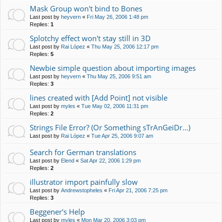
Mask Group won't bind to Bones
Last post by
heyvern
«
Fri May 26, 2006 1:48 pm
Replies:
1
Splotchy effect won't stay still in 3D
Last post by
Rai López
«
Thu May 25, 2006 12:17 pm
Replies:
5
Newbie simple question about importing images
Last post by
heyvern
«
Thu May 25, 2006 9:51 am
Replies:
3
lines created with [Add Point] not visible
Last post by
myles
«
Tue May 02, 2006 11:31 pm
Replies:
2
Strings File Error? (Or Something sTrAnGeiDr...)
Last post by
Rai López
«
Tue Apr 25, 2006 9:07 am
Search for German translations
Last post by
Elend
«
Sat Apr 22, 2006 1:29 pm
Replies:
2
illustrator import painfully slow
Last post by
Andrewstopheles
«
Fri Apr 21, 2006 7:25 pm
Replies:
3
Beggener's Help
Last post by
myles
«
Mon Mar 20, 2006 3:03 pm