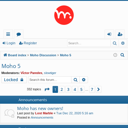
Searc
A
ui
or
og
eg
Login
Register
ck
u
in
ist
S
Board index
Moho Discussion
Moho 5
lin
m
er
e
Moho 5
a
ks
s
Moderators:
Víctor Paredes
,
slowtiger
r
Search
Advanced search
Locked
c
h
Page
1
of
7
2
3
4
5
7
1
Next
332 topics
…
Announcements
Moho has new owners!
Last post by
Lost Marble
«
Tue Dec 22, 2020 5:16 am
Posted in
Announcements