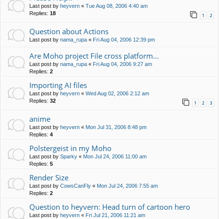
Last post by
heyvern
«
Tue Aug 08, 2006 4:40 am
Replies:
18
1
2
Question about Actions
Last post by
nama_rupa
«
Fri Aug 04, 2006 12:39 pm
Are Moho project File cross platform...
Last post by
nama_rupa
«
Fri Aug 04, 2006 9:27 am
Replies:
2
Importing AI files
Last post by
heyvern
«
Wed Aug 02, 2006 2:12 am
Replies:
32
1
2
3
anime
Last post by
heyvern
«
Mon Jul 31, 2006 8:48 pm
Replies:
4
Polstergeist in my Moho
Last post by
Sparky
«
Mon Jul 24, 2006 11:00 am
Replies:
5
Render Size
Last post by
CowsCanFly
«
Mon Jul 24, 2006 7:55 am
Replies:
2
Question to heyvern: Head turn of cartoon hero
Last post by
heyvern
«
Fri Jul 21, 2006 11:21 am