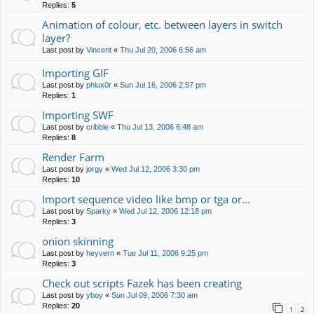
Replies:
5
Animation of colour, etc. between layers in switch
layer?
Last post by
Vincent
«
Thu Jul 20, 2006 6:56 am
Importing GIF
Last post by
phlux0r
«
Sun Jul 16, 2006 2:57 pm
Replies:
1
Importing SWF
Last post by
cribble
«
Thu Jul 13, 2006 6:48 am
Replies:
8
Render Farm
Last post by
jorgy
«
Wed Jul 12, 2006 3:30 pm
Replies:
10
Import sequence video like bmp or tga or...
Last post by
Sparky
«
Wed Jul 12, 2006 12:18 pm
Replies:
3
onion skinning
Last post by
heyvern
«
Tue Jul 11, 2006 9:25 pm
Replies:
3
Check out scripts Fazek has been creating
Last post by
yboy
«
Sun Jul 09, 2006 7:30 am
Replies:
20
1
2