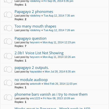
Last post by
rdolishny
«
Fri Sep 05, 2014 5:35 pm
Replies:
1
Papagayo 2 phonomes
Last post by
rdolishny
«
Tue Aug 12, 2014 7:35 am
Replies:
2
Too many mouth shapes
Last post by
rdolishny
«
Tue Aug 12, 2014 7:26 am
Papagayo question
Last post by
heyvern
«
Mon Aug 11, 2014 12:23 pm
Replies:
7
2.0b1 Voice List Not Showing
Last post by
heyvern
«
Mon Aug 11, 2014 10:26 am
Replies:
1
papagayo 2 outputs.
Last post by
hayasidist
«
Mon Jul 28, 2014 8:35 am
no module audioop
Last post by
antonvdh
«
Wed Feb 26, 2014 11:03 pm
Replies:
1
phoneme bars vanish as i try to move them
Last post by
eric1223
«
Fri Nov 08, 2013 10:09 am
Replies:
1
Works great in Papagayo - Won't work in AS9